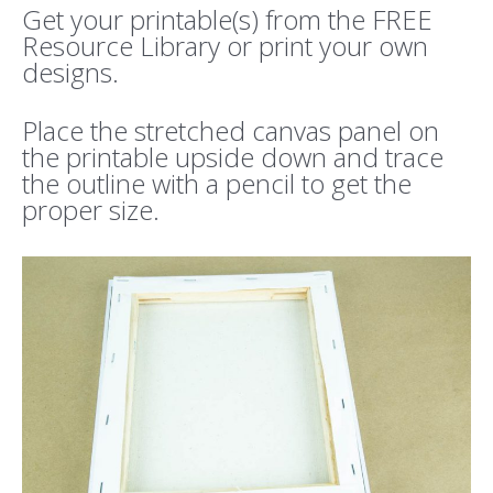
Get your printable(s) from the FREE
Resource Library or print your own
designs.
Place the stretched canvas panel on
the printable upside down and trace
the outline with a pencil to get the
proper size.