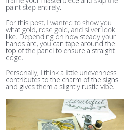
frame your masterpiece and skip the
paint step entirely.
For this post, I wanted to show you
what gold, rose gold, and silver look
like. Depending on how steady your
hands are, you can tape around the
top of the panel to ensure a straight
edge.
Personally, I think a little unevenness
contributes to the charm of the signs
and gives them a slightly rustic vibe.