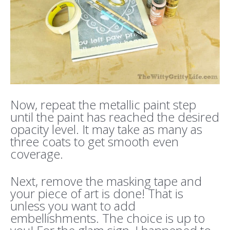
Now, repeat the metallic paint step
until the paint has reached the desired
opacity level. It may take as many as
three coats to get smooth even
coverage.
Next, remove the masking tape and
your piece of art is done! That is
unless you want to add
embellishments. The choice is up to