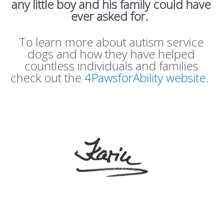
any little boy and his family could have
ever asked for.
To learn more about autism service
dogs and how they have helped
countless individuals and families
check out the
4PawsforAbility website
.