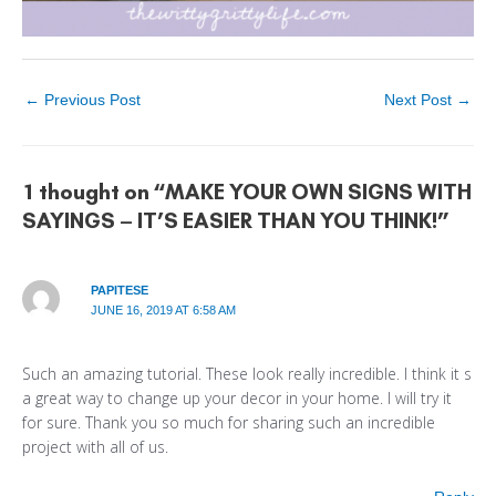
←
Previous Post
Next Post
→
1 thought on “MAKE YOUR OWN SIGNS WITH
SAYINGS – IT’S EASIER THAN YOU THINK!”
PAPITESE
JUNE 16, 2019 AT 6:58 AM
Such an amazing tutorial. These look really incredible. I think it s
a great way to change up your decor in your home. I will try it
for sure. Thank you so much for sharing such an incredible
project with all of us.