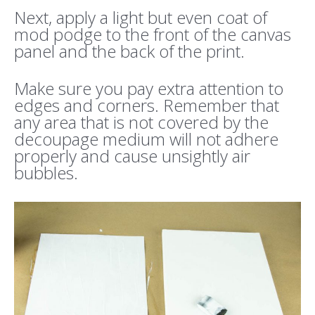
Next, apply a light but even coat of
mod podge to the front of the canvas
panel and the back of the print.
Make sure you pay extra attention to
edges and corners. Remember that
any area that is not covered by the
decoupage medium will not adhere
properly and cause unsightly air
bubbles.