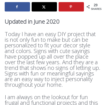
29
SHARES
Updated in June 2020
Today I have an easy DIY project that
is not only fun to make but can be
personalized to fit your decor style
and colors. Signs with cute sayings
have popped up all over the place
over the last few years. And they are a
trend that shows no signs of letting up.
Signs with fun or meaningful sayings
are an easy way to inject personality
throughout your home.
I am always on the lookout for fun
frugal and functional projects and this