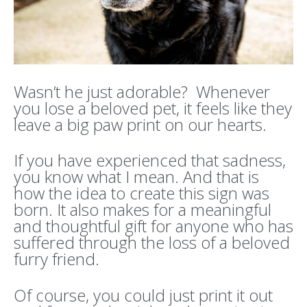
Wasn’t he just adorable? Whenever
you lose a beloved pet, it feels like they
leave a big paw print on our hearts.
If you have experienced that sadness,
you know what I mean. And that is
how the idea to create this sign was
born. It also makes for a meaningful
and thoughtful gift for anyone who has
suffered through the loss of a beloved
furry friend.
Of course, you could just print it out