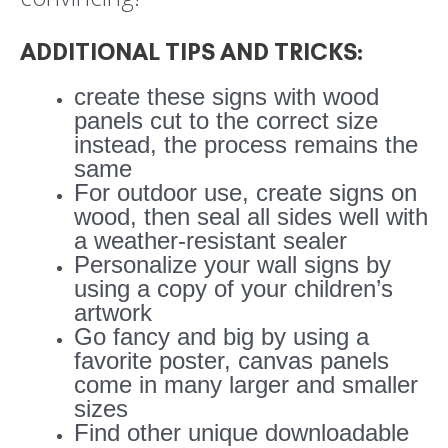
ADDITIONAL TIPS AND TRICKS:
create these signs with wood
panels cut to the correct size
instead, the process remains the
same
For outdoor use, create signs on
wood, then seal all sides well with
a weather-resistant sealer
Personalize your wall signs by
using a copy of your children’s
artwork
Go fancy and big by using a
favorite poster, canvas panels
come in many larger and smaller
sizes
Find other unique downloadable