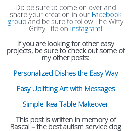
Do be sure to come on over and
share your creation in our
Facebook
group
and be sure to follow The Witty
Gritty Life on
Instagram
!
If you are looking for other easy
projects, be sure to check out some of
my other posts:
Personalized Dishes the Easy Way
Easy Uplifting Art with Messages
Simple Ikea Table Makeover
This post is written in memory of
Rascal – the best autism service dog