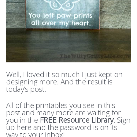
Well, I loved it so much I just kept on
designing more. And the result is
today’s post.
All of the printables you see in this
post and many more are waiting for
you in the
FREE Resource Library
. Sign
up here and the password is on its
way to your inbox!