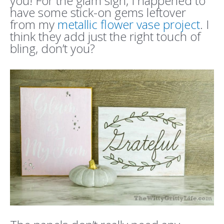
you! For the glam sign, I happened to
have some stick-on gems leftover
from my
metallic flower vase project
. I
think they add just the right touch of
bling, don’t you?