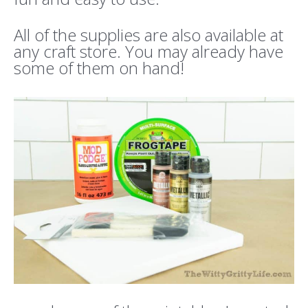
All of the supplies are also available at
any craft store. You may already have
some of them on hand!