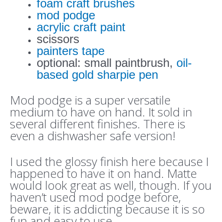
foam craft brushes
mod podge
acrylic craft paint
scissors
painters tape
optional: small paintbrush,
oil-
based gold sharpie pen
Mod podge is a super versatile
medium to have on hand. It sold in
several different finishes. There is
even a dishwasher safe version!
I used the glossy finish here because I
happened to have it on hand. Matte
would look great as well, though. If you
haven’t used mod podge before,
beware, it is addicting because it is so
fun and easy to use.