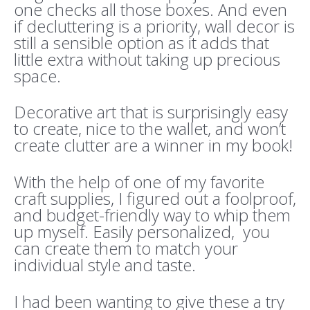
one checks all those boxes. And even
if decluttering is a priority, wall decor is
still a sensible option as it adds that
little extra without taking up precious
space.
Decorative art that is surprisingly easy
to create, nice to the wallet, and won’t
create clutter are a winner in my book!
With the help of one of my favorite
craft supplies, I figured out a foolproof,
and budget-friendly way to whip them
up myself. Easily personalized, you
can create them to match your
individual style and taste.
I had been wanting to give these a try