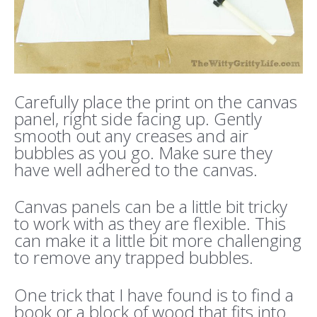
Carefully place the print on the canvas
panel, right side facing up. Gently
smooth out any creases and air
bubbles as you go. Make sure they
have well adhered to the canvas.
Canvas panels can be a little bit tricky
to work with as they are flexible. This
can make it a little bit more challenging
to remove any trapped bubbles.
One trick that I have found is to find a
book or a block of wood that fits into