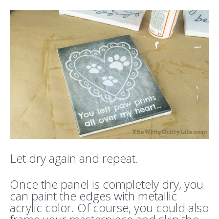
Let dry again and repeat.
Once the panel is completely dry, you
can paint the edges with metallic
acrylic color. Of course, you could also