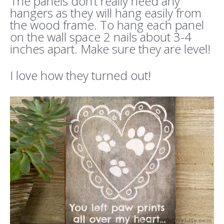
The panels don’t really need any
hangers as they will hang easily from
the wood frame. To hang each panel
on the wall space 2 nails about 3-4
inches apart. Make sure they are level!
I love how they turned out!