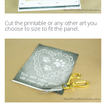
Cut the printable or any other art you
choose to size to fit the panel.