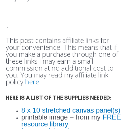
.
This post contains affiliate links for
your convenience. This means that if
you make a purchase through one of
these links I may earn a small
commission at no additional cost to
you. You may read my affiliate link
policy
here
.
HERE IS A LIST OF THE SUPPLIES NEEDED:
8 x 10 stretched canvas panel(s)
printable image – from my
FREE
resource library