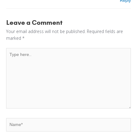
Reply
Leave a Comment
Your email address will not be published.
Required fields are
marked
*
Type
here..
Name*