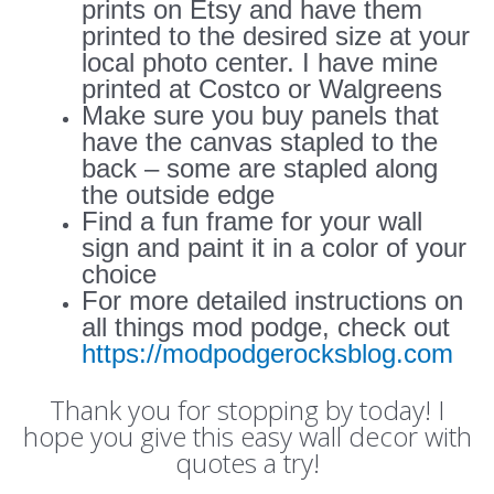
prints on Etsy and have them
printed to the desired size at your
local photo center. I have mine
printed at Costco or Walgreens
Make sure you buy panels that
have the canvas stapled to the
back – some are stapled along
the outside edge
Find a fun frame for your wall
sign and paint it in a color of your
choice
For more detailed instructions on
all things mod podge, check out
https://modpodgerocksblog.com
Thank you for stopping by today! I
hope you give this easy wall decor with
quotes a try!