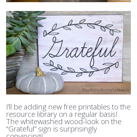
I’ll be adding new free printables to the
resource library on a regular basis!
The whitewashed wood-look on the
“Grateful” sign is surprisingly
convincing!