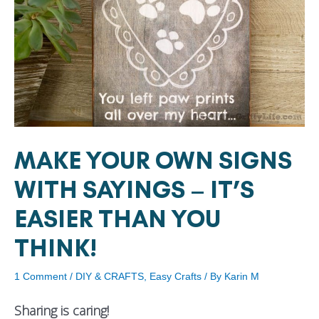
MAKE YOUR OWN SIGNS
WITH SAYINGS – IT’S
EASIER THAN YOU
THINK!
1 Comment
/
DIY & CRAFTS
,
Easy Crafts
/ By
Karin M
Sharing is caring!