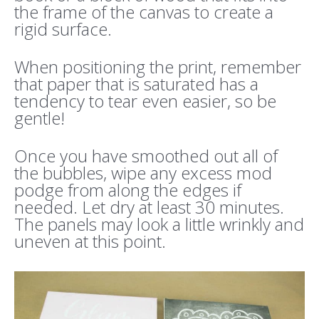
the frame of the canvas to create a
rigid surface.
When positioning the print, remember
that paper that is saturated has a
tendency to tear even easier, so be
gentle!
Once you have smoothed out all of
the bubbles, wipe any excess mod
podge from along the edges if
needed. Let dry at least 30 minutes.
The panels may look a little wrinkly and
uneven at this point.