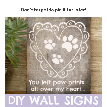
Don’t forget to pin it for later!