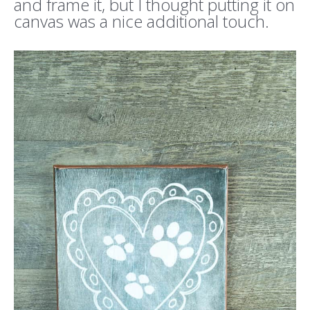
and frame it, but I thought putting it on
canvas was a nice additional touch.