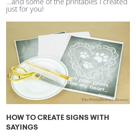
…and some of the printables I created
just for you!
HOW TO CREATE SIGNS WITH
SAYINGS