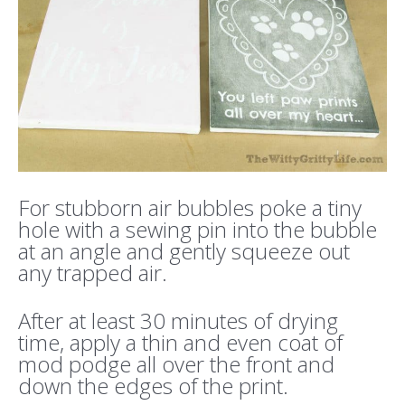
For stubborn air bubbles poke a tiny
hole with a sewing pin into the bubble
at an angle and gently squeeze out
any trapped air.
After at least 30 minutes of drying
time, apply a thin and even coat of
mod podge all over the front and
down the edges of the print.