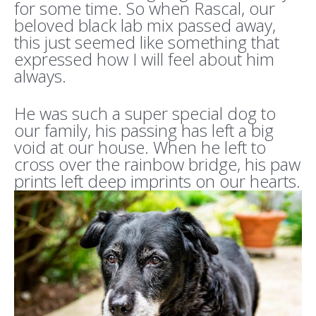
for some time. So when Rascal, our
beloved black lab mix passed away,
this just seemed like something that
expressed how I will feel about him
always.
He was such a super special dog to
our family, his passing has left a big
void at our house. When he left to
cross over the rainbow bridge, his paw
prints left deep imprints on our hearts.