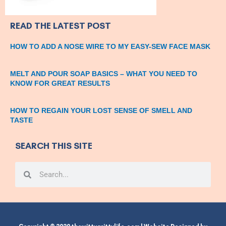
READ THE LATEST POST
HOW TO ADD A NOSE WIRE TO MY EASY-SEW FACE MASK
MELT AND POUR SOAP BASICS – WHAT YOU NEED TO
KNOW FOR GREAT RESULTS
HOW TO REGAIN YOUR LOST SENSE OF SMELL AND
TASTE
SEARCH THIS SITE
Search
Search