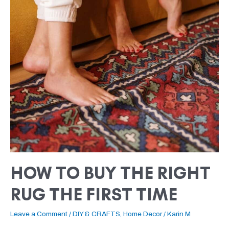
BUY
THE
RIGHT
RUG
THE
FIRST
TIME
HOW TO BUY THE RIGHT
RUG THE FIRST TIME
Leave a Comment
/
DIY & CRAFTS
,
Home Decor
/
Karin M