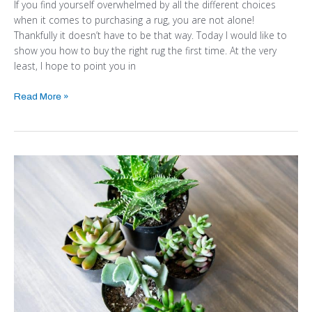
If you find yourself overwhelmed by all the different choices
when it comes to purchasing a rug, you are not alone!
Thankfully it doesn’t have to be that way. Today I would like to
show you how to buy the right rug the first time. At the very
least, I hope to point you in
Read More »
PUT
TOGETHER
A
SIMPLE
SUCCULENT
PLANTER
IN
MINUTES