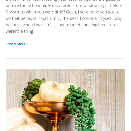
admire those beautifully decorated store windows right before
Christmas when you were little? Gosh, I sure hope you got to
do that because it was simply the best. I consider myself lucky
because when I was small, supermarkets and big-box stores
weren’t a thing
Read More »
EASY
BUDGET-
FRIENDLY
DIY
PUMPKIN
FALL
DECOR
IDEAS