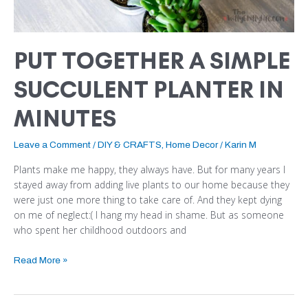
PUT TOGETHER A SIMPLE
SUCCULENT PLANTER IN
MINUTES
Leave a Comment
/
DIY & CRAFTS
,
Home Decor
/
Karin M
Plants make me happy, they always have. But for many years I
stayed away from adding live plants to our home because they
were just one more thing to take care of. And they kept dying
on me of neglect:( I hang my head in shame. But as someone
who spent her childhood outdoors and
Read More »