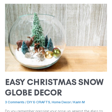
EASY
CHRISTMAS
SNOW
GLOBE
DECOR
EASY CHRISTMAS SNOW
GLOBE DECOR
3 Comments
/
DIY & CRAFTS
,
Home Decor
/
Karin M
Do you remember pressing your nose up against the glass to