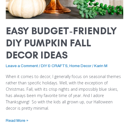
EASY BUDGET-FRIENDLY
DIY PUMPKIN FALL
DECOR IDEAS
Leave a Comment
/
DIY & CRAFTS
,
Home Decor
/
Karin M
When it comes to decor, I generally focus on seasonal themes
rather than specific holidays. Well, with the exception of
Christmas. Fall, with its crisp nights and impossibly blue skies,
has always been my favorite time of year. And I adore
Thanksgiving! So with the kids all grown up, our Halloween
decor is pretty minimal.
Read More »