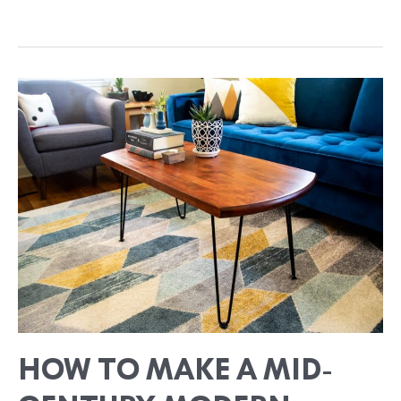
HOW
TO
MAKE
A
MID-
CENTURY
MODERN
COFFEE
TABLE
FROM
UPCYCLED
WOOD
HOW TO MAKE A MID-