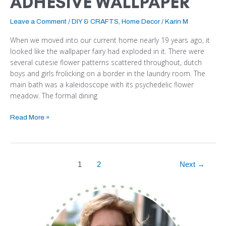
ADHESIVE WALLPAPER
Leave a Comment
/
DIY & CRAFTS
,
Home Decor
/
Karin M
When we moved into our current home nearly 19 years ago, it
looked like the wallpaper fairy had exploded in it. There were
several cutesie flower patterns scattered throughout, dutch
boys and girls frolicking on a border in the laundry room. The
main bath was a kaleidoscope with its psychedelic flower
meadow. The formal dining
Read More »
1
2
Next
→