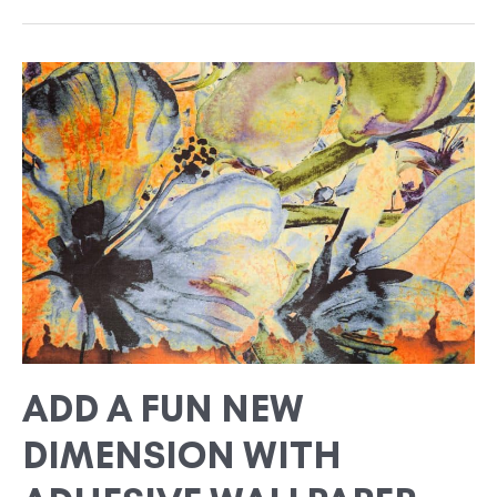
ADD
A
FUN
NEW
DIMENSION
WITH
ADHESIVE
WALLPAPER
ADD A FUN NEW
DIMENSION WITH