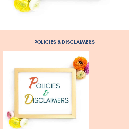
POLICIES & DISCLAIMERS