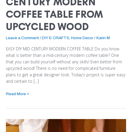
CENTURY MODERN
COFFEE TABLE FROM
UPCYCLED WOOD
Leave a Comment
/
DIY & CRAFTS
,
Home Decor
/
Karin M
EASY DIY MID CENTURY MODERN COFFEE TABLE Do you know
what is better than a mid-century modern coffee table? One
that you can build yourself without any skills! Even better from
upcycled wood! There is no need for complicated furniture
plans to get a great designer look. Today’s project is super easy
and certain to […]
Read More »
HOW
TO