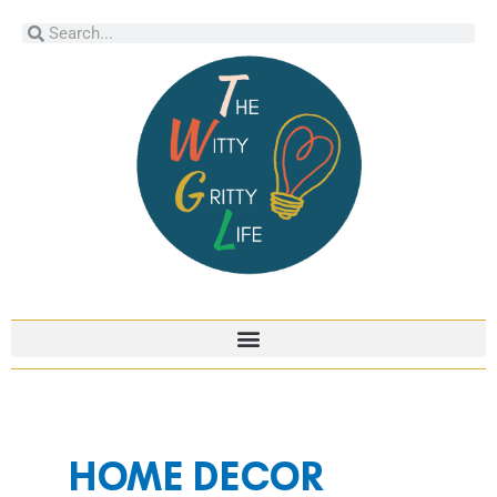
Skip
Search
Search
to
content
Post
pagination
HOME DECOR