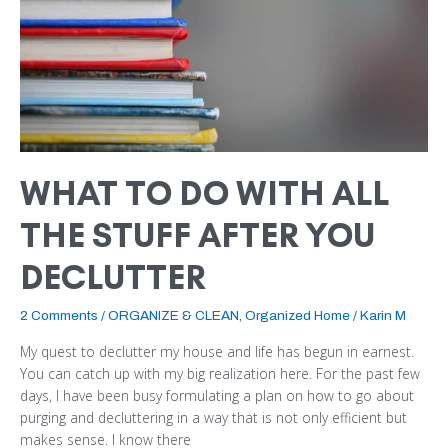
THE
STUFF
AFTER
YOU
DECLUTTER
WHAT TO DO WITH ALL
THE STUFF AFTER YOU
DECLUTTER
2 Comments
/
ORGANIZE & CLEAN
,
Organized Home
/
Karin M
My quest to declutter my house and life has begun in earnest.
You can catch up with my big realization here. For the past few
days, I have been busy formulating a plan on how to go about
purging and decluttering in a way that is not only efficient but
makes sense. I know there