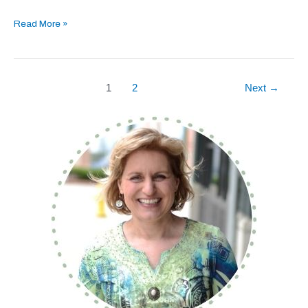
Read More »
1
2
Next
→