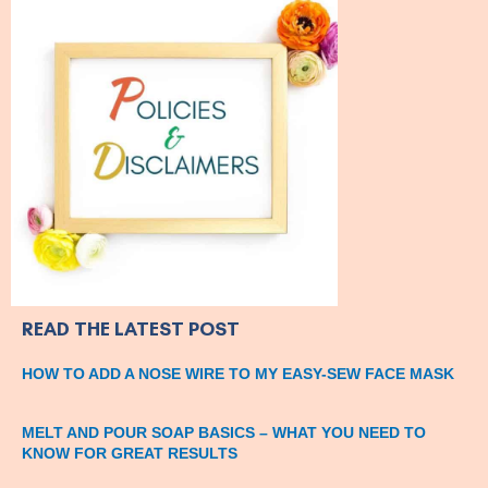
READ THE LATEST POST
HOW TO ADD A NOSE WIRE TO MY EASY-SEW FACE MASK
MELT AND POUR SOAP BASICS – WHAT YOU NEED TO
KNOW FOR GREAT RESULTS