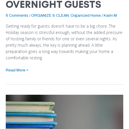
OVERNIGHT GUESTS
6 Comments
/
ORGANIZE & CLEAN
,
Organized Home
/
Karin M
Getting ready for guests doesn’t have to be a big chore. The
Holiday season is stressful enough, without the added pressure
of hosting family or friends for one or even several nights. As
pretty much always, the key is planning ahead. A little
preparation goes a long way towards making your home a
comfortable resting
Read More »
WHAT
TO
DO
WITH
ALL