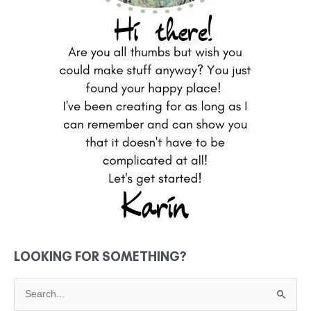
LOOKING FOR SOMETHING?
S