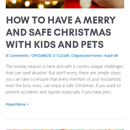
PETS
HOW TO HAVE A MERRY
AND SAFE CHRISTMAS
WITH KIDS AND PETS
6 Comments
/
ORGANIZE & CLEAN
,
Organized Home
/
Karin M
The holiday season is here and with it comes unique challenges
that can spell disaster. But don’t worry, there are simple steps
you can take to ensure that every member of your household,
even the furry ones, can enjoy a safe Christmas. If you want to
prevent accidents and injuries especially, if you have pets
Read More »