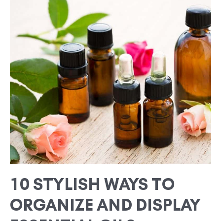
STYLISH
WAYS
TO
ORGANIZE
AND
DISPLAY
ESSENTIAL
OILS
10 STYLISH WAYS TO
ORGANIZE AND DISPLAY