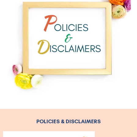
POLICIES & DISCLAIMERS