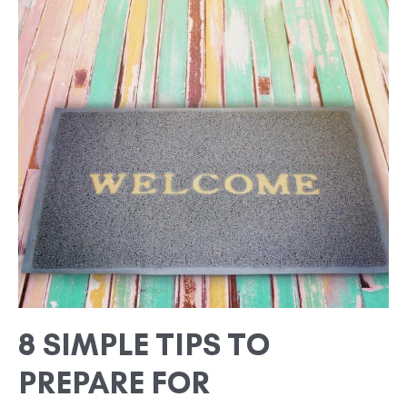
8
SIMPLE
TIPS
TO
PREPARE
FOR
OVERNIGHT
GUESTS
8 SIMPLE TIPS TO
PREPARE FOR