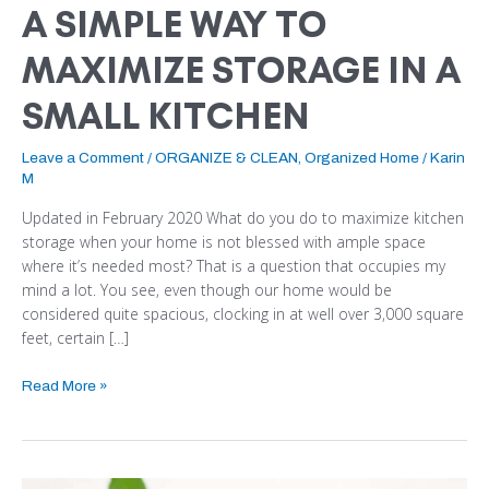
A SIMPLE WAY TO
MAXIMIZE STORAGE IN A
SMALL KITCHEN
Leave a Comment
/
ORGANIZE & CLEAN
,
Organized Home
/
Karin
M
Updated in February 2020 What do you do to maximize kitchen
storage when your home is not blessed with ample space
where it’s needed most? That is a question that occupies my
mind a lot. You see, even though our home would be
considered quite spacious, clocking in at well over 3,000 square
feet, certain […]
Read More »
10