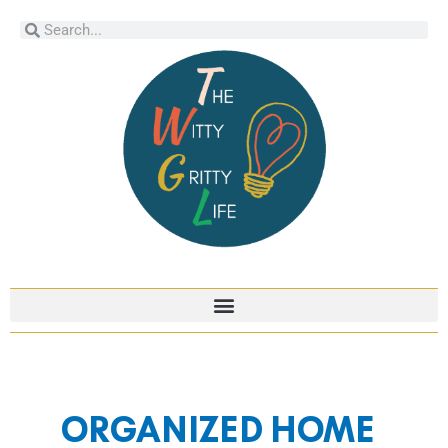
Skip
Search
Search
to
content
Post
pagination
ORGANIZED HOME