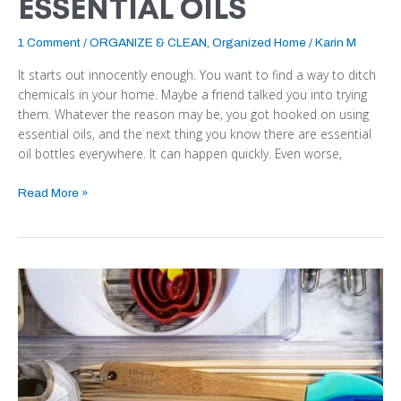
ESSENTIAL OILS
1 Comment
/
ORGANIZE & CLEAN
,
Organized Home
/
Karin M
It starts out innocently enough. You want to find a way to ditch
chemicals in your home. Maybe a friend talked you into trying
them. Whatever the reason may be, you got hooked on using
essential oils, and the next thing you know there are essential
oil bottles everywhere. It can happen quickly. Even worse,
Read More »
HOW
TO
ORGANIZE
YOUR
KITCHEN
DRAWERS
QUICKLY