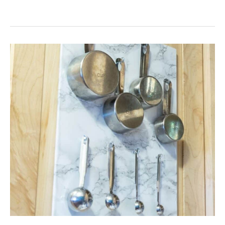
A
SIMPLE
WAY
TO
MAXIMIZE
STORAGE
IN
A
SMALL
KITCHEN