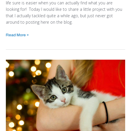
life sure is easier when you can actually find what you are
looking for! Today I would like to share a little project with you
that I actually tackled quite a while ago, but just never got
around to posting here on the blog.
Read More »
HOW
TO
HAVE
A
MERRY
AND
SAFE
CHRISTMAS
WITH
KIDS
AND