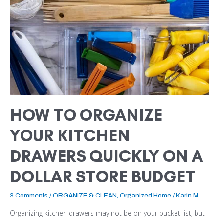
ON
A
DOLLAR
STORE
BUDGET
HOW TO ORGANIZE
YOUR KITCHEN
DRAWERS QUICKLY ON A
DOLLAR STORE BUDGET
3 Comments
/
ORGANIZE & CLEAN
,
Organized Home
/
Karin M
Organizing kitchen drawers may not be on your bucket list, but