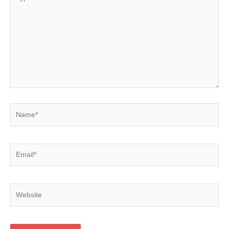
here..
Name*
Email*
Website