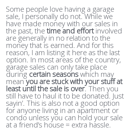
Some people love having a garage
sale, I personally do not. While we
have made money with our sales in
the past, the
time and effort
involved
are generally in no relation to the
money that is earned. And for this
reason, I am listing it here as the last
option. In most areas of the country,
garage sales can only take place
during
certain seasons
which may
mean
you are stuck with your stuff at
least until the sale is over
. Then you
still have to haul it to be donated. Just
sayin’. This is also not a good option
for anyone living in an apartment or
condo unless you can hold your sale
at a friend’s house = extra hassle.