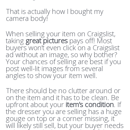
That is actually how I bought my
camera body!
When selling your item on Craigslist,
taking
great pictures
pays off! Most
buyers won’t even click on a Craigslist
ad without an image, so why bother?
Your chances of selling are best if you
post well-lit images from several
angles to show your item well.
There should be no clutter around or
on the item and it has to be clean. Be
upfront about your
item’s condition
. If
the dresser you are selling has a huge
gouge on top or a corner missing, it
will likely still sell, but your buyer needs