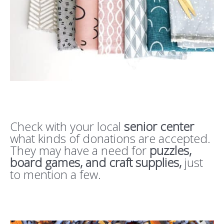
Check with your local
senior center
what kinds of donations are accepted.
They may have a need for
puzzles,
board games, and craft supplies,
just
to mention a few.