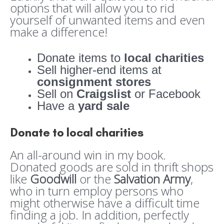
options that will allow you to rid
yourself of unwanted items and even
make a difference!
Donate items to
local charities
Sell higher-end items at
consignment stores
Sell on
Craigslist
or Facebook
Have a
yard sale
Donate to local charities
An all-around win in my book.
Donated goods are sold in thrift shops
like
Goodwill
or the
Salvation Army
,
who in turn employ persons who
might otherwise have a difficult time
finding a job. In addition, perfectly