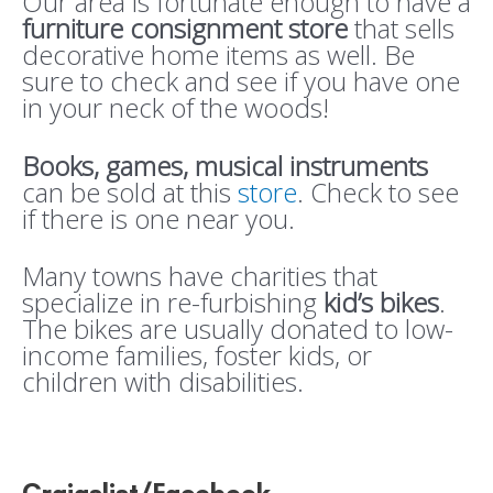
Our area is fortunate enough to have a
furniture consignment store
that sells
decorative home items as well. Be
sure to check and see if you have one
in your neck of the woods!
Books, games, musical instruments
can be sold at this
store
. Check to see
if there is one near you.
Many towns have charities that
specialize in re-furbishing
kid’s bikes
.
The bikes are usually donated to low-
income families, foster kids, or
children with disabilities.