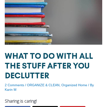
WHAT TO DO WITH ALL
THE STUFF AFTER YOU
DECLUTTER
2 Comments
/
ORGANIZE & CLEAN
,
Organized Home
/ By
Karin M
Sharing is caring!