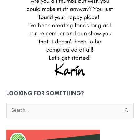
LOOKING FOR SOMETHING?
S
e
a
r