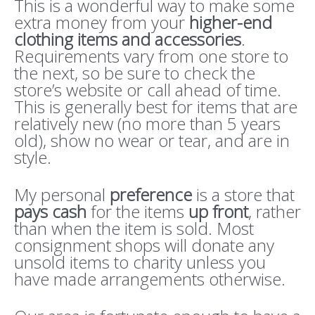
This is a wonderful way to make some
extra money from your
higher-end
clothing items and accessories
.
Requirements vary from one store to
the next, so be sure to check the
store’s website or call ahead of time.
This is generally best for items that are
relatively new (no more than 5 years
old), show no wear or tear, and are in
style.
My personal
preference
is a store that
pays cash
for the items
up front
, rather
than when the item is sold. Most
consignment shops will donate any
unsold items to charity unless you
have made arrangements otherwise.