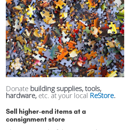
Donate
building supplies, tools,
hardware,
etc. at your local
ReStore
.
Sell higher-end items at a
consignment store