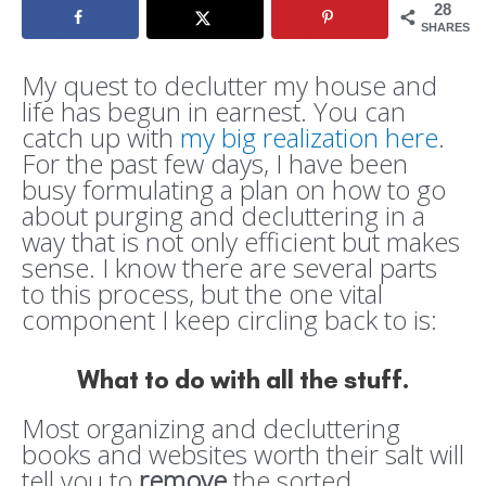
28
SHARES
My quest to declutter my house and
life has begun in earnest. You can
catch up with
my big realization here
.
For the past few days, I have been
busy formulating a plan on how to go
about purging and decluttering in a
way that is not only efficient but makes
sense. I know there are several parts
to this process, but the one vital
component I keep circling back to is:
What to do with all the stuff
.
Most organizing and decluttering
books and websites worth their salt will
tell you to
remove
the sorted