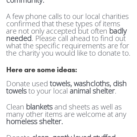
A few phone calls to our local charities
confirmed that these types of items
are not only accepted but often
badly
needed
. Please call ahead to find out
what the specific requirements are for
the charity you would like to donate to.
Here are some ideas:
Donate used
towels, washcloths, dish
towels
to your local
animal shelter
.
Clean
blankets
and sheets as well as
many other items are welcome at any
homeless shelter.