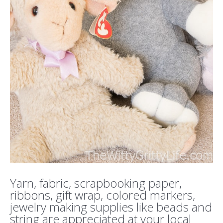
Yarn, fabric, scrapbooking paper,
ribbons, gift wrap, colored markers,
jewelry making supplies like beads and
string are appreciated at your local