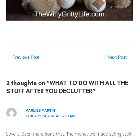
←
Previous Post
Next Post
→
2 thoughts on “WHAT TO DO WITH ALL THE
STUFF AFTER YOU DECLUTTER”
MARLIES MARTIN
JANUARY 24, 2018 AT 12:01 AM
Love it. Been there done that. The money we made selling stuff