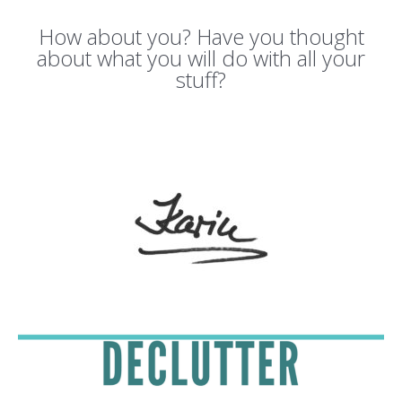
How about you? Have you thought
about what you will do with all your
stuff?