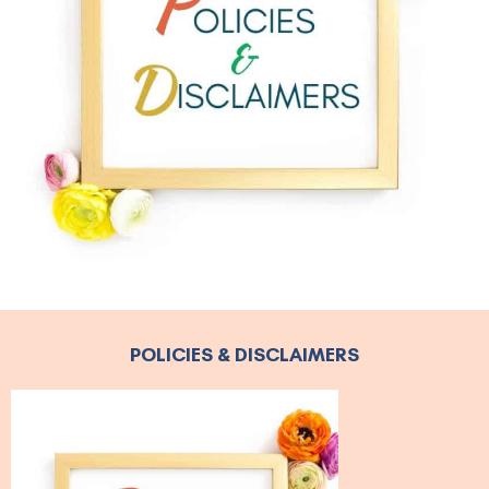
POLICIES & DISCLAIMERS