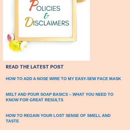
READ THE LATEST POST
HOW TO ADD A NOSE WIRE TO MY EASY-SEW FACE MASK
MELT AND POUR SOAP BASICS – WHAT YOU NEED TO
KNOW FOR GREAT RESULTS
HOW TO REGAIN YOUR LOST SENSE OF SMELL AND
TASTE