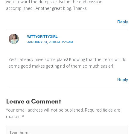
went toward the dumpster. But in the end mission
accomplished!! Another great blog. Thanks.
Reply
WITTYGRITTYGIRL
JANUARY 24, 2018 AT 1:26 AM
Yes! I already have some plans! Knowing that the items will do
some good makes getting rid of them so much easier!
Reply
Leave a Comment
Your email address will not be published.
Required fields are
marked
*
Type