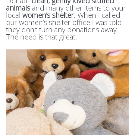
Donate
clean, gently loved
stuffed
animals
and many other items to your
local
women’s shelter
. When I called
our women’s shelter office I was told
they don’t turn any donations away.
The need is that great.