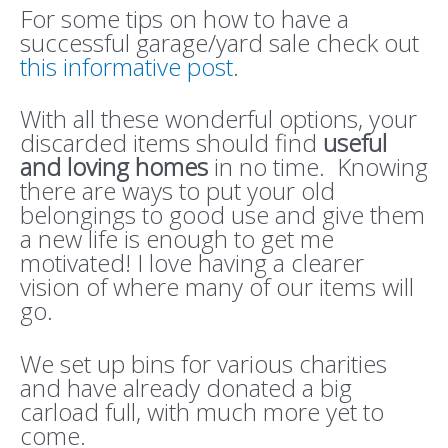
For some tips on how to have a
successful garage/yard sale check out
this informative post
.
With all these wonderful options, your
discarded items should find
useful
and loving homes
in no time. Knowing
there are ways to put your old
belongings to good use and give them
a new life is enough to get me
motivated! I love having a clearer
vision of where many of our items will
go.
We set up bins for various charities
and have already donated a big
carload full, with much more yet to
come.