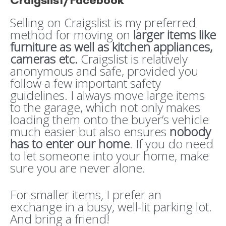
Craigslist/Facebook
Selling on Craigslist is my preferred
method for moving on
larger items like
furniture as well as kitchen appliances,
cameras etc.
Craigslist is relatively
anonymous and safe, provided you
follow a few important safety
guidelines. I always move large items
to the garage, which not only makes
loading them onto the buyer’s vehicle
much easier but also ensures
nobody
has to enter our home
. If you do need
to let someone into your home, make
sure you are never alone.
For smaller items, I prefer an
exchange in a busy, well-lit parking lot.
And bring a friend!