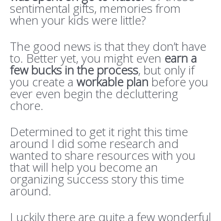
sentimental gifts, memories from
when your kids were little?
The good news is that they don’t have
to. Better yet, you might even
earn a
few bucks in the process
, but only if
you create a
workable plan
before you
ever even begin the decluttering
chore.
Determined to get it right this time
around I did some research and
wanted to share resources with you
that will help you become an
organizing success story this time
around.
Luckily there are quite a few wonderful