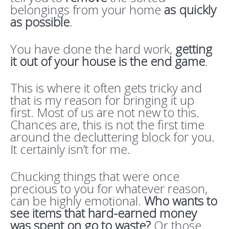
belongings from your home
as quickly
as possible
.
You have done the hard work,
getting
it out of your house is the end game
.
This is where it often gets tricky and
that is my reason for bringing it up
first. Most of us are not new to this.
Chances are, this is not the first time
around the decluttering block for you.
It certainly isn’t for me.
Chucking things that were once
precious to you for whatever reason,
can be highly emotional.
Who wants to
see items that hard-earned money
was spent on go to waste?
Or those