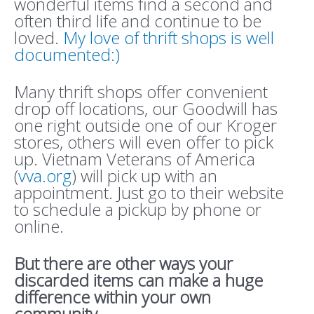
wonderful items find a second and
often third life and continue to be
loved.
My love of thrift shops is well
documented:)
Many thrift shops offer convenient
drop off locations, our Goodwill has
one right outside one of our Kroger
stores, others will even offer to pick
up. Vietnam Veterans of America
(
vva.org
) will pick up with an
appointment. Just go to their website
to schedule a pickup by phone or
online.
But there are other ways your
discarded items can make a huge
difference within your own
community.