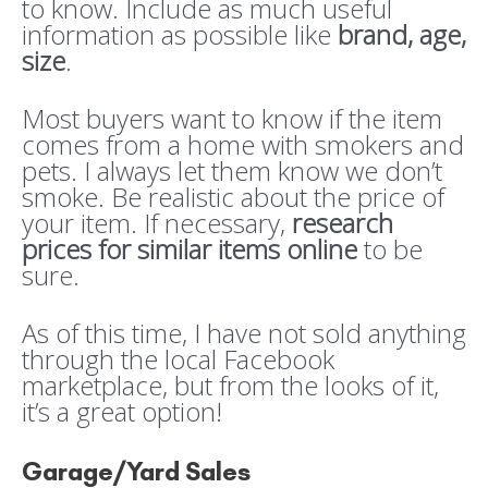
to know. Include as much useful
information as possible like
brand, age,
size
.
Most buyers want to know if the item
comes from a home with smokers and
pets. I always let them know we don’t
smoke. Be realistic about the price of
your item. If necessary,
research
prices for similar items online
to be
sure.
As of this time, I have not sold anything
through the local Facebook
marketplace, but from the looks of it,
it’s a great option!
Garage/Yard Sales