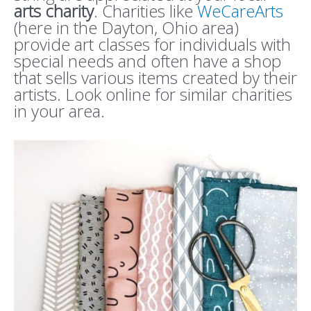
arts charity
. Charities like
WeCareArts
(here in the Dayton, Ohio area)
provide art classes for individuals with
special needs and often have a shop
that sells various items created by their
artists. Look online for similar charities
in your area.