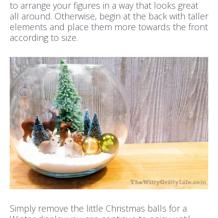
to arrange your figures in a way that looks great
all around. Otherwise, begin at the back with taller
elements and place them more towards the front
according to size.
Simply remove the little Christmas balls for a