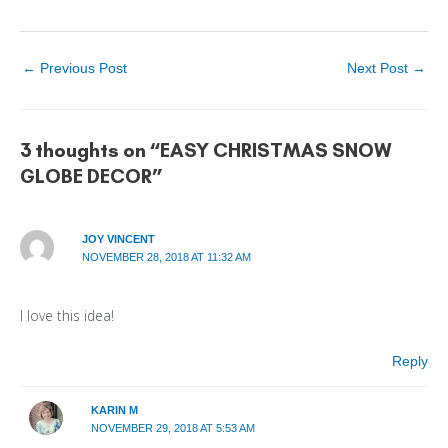
←
Previous Post
Next Post
→
3 thoughts on “EASY CHRISTMAS SNOW
GLOBE DECOR”
JOY VINCENT
NOVEMBER 28, 2018 AT 11:32 AM
I love this idea!
Reply
KARIN M
NOVEMBER 29, 2018 AT 5:53 AM