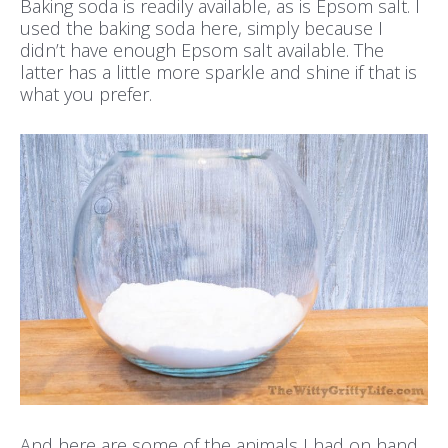
Baking soda is readily available, as is Epsom salt. I
used the baking soda here, simply because I
didn’t have enough Epsom salt available. The
latter has a little more sparkle and shine if that is
what you prefer.
And here are some of the animals I had on hand