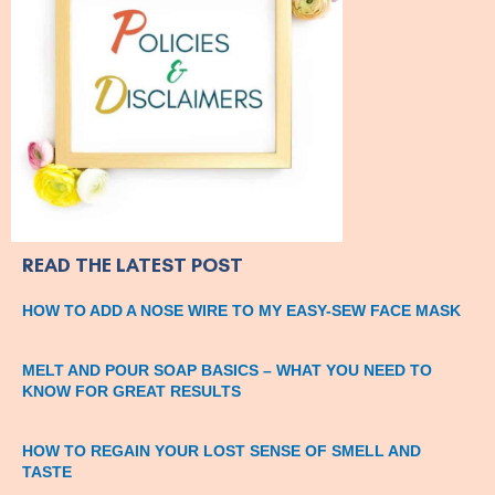
READ THE LATEST POST
HOW TO ADD A NOSE WIRE TO MY EASY-SEW FACE MASK
MELT AND POUR SOAP BASICS – WHAT YOU NEED TO
KNOW FOR GREAT RESULTS
HOW TO REGAIN YOUR LOST SENSE OF SMELL AND
TASTE