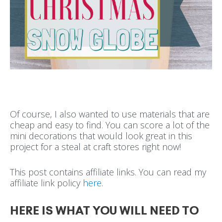
Of course, I also wanted to use materials that are
cheap and easy to find. You can score a lot of the
mini decorations that would look great in this
project for a steal at craft stores right now!
This post contains affiliate links. You can read my
affiliate link policy
here
.
HERE IS WHAT YOU WILL NEED TO