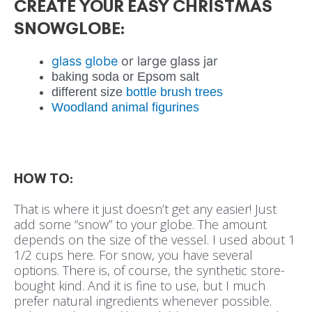
CREATE YOUR EASY CHRISTMAS
SNOWGLOBE:
glass globe
or large glass jar
baking soda or Epsom salt
different size
bottle brush trees
Woodland animal figurines
HOW TO:
That is where it just doesn’t get any easier! Just
add some “snow” to your globe. The amount
depends on the size of the vessel. I used about 1
1/2 cups here. For snow, you have several
options. There is, of course, the synthetic store-
bought kind. And it is fine to use, but I much
prefer natural ingredients whenever possible.