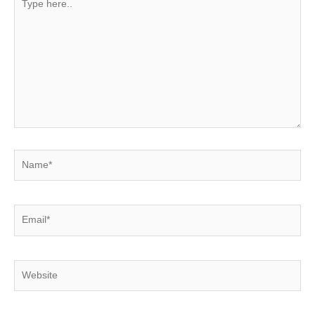
here..
Name*
Email*
Website