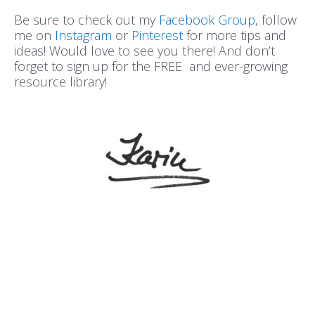
Be sure to check out my
Facebook Group
, follow
me on
Instagram
or
Pinterest
for more tips and
ideas! Would love to see you there! And don’t
forget to sign up for the FREE and ever-growing
resource library!