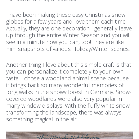
I have been making these easy Christmas snow
globes for a few years and love them each time.
Actually, they are one decoration I generally leave
up through the entire Winter Season and you will
see in a minute how you can, too! They are like
mini snapshots of various Holiday/Winter scenes.
Another thing I love about this simple craft is that
you can personalize it completely to your own
taste. I chose a woodland animal scene because
it brings back so many wonderful memories of
long walks in the snowy forest in Germany. Snow-
covered woodlands were also very popular in
many window displays. With the fluffy white snow
transforming the landscape, there was always
something magical in the air.