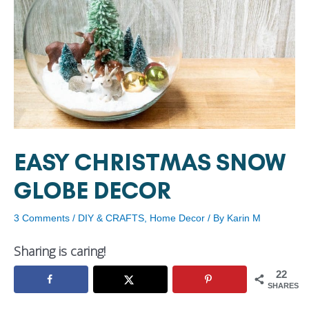
EASY CHRISTMAS SNOW
GLOBE DECOR
3 Comments
/
DIY & CRAFTS
,
Home Decor
/ By
Karin M
Sharing is caring!
22
SHARES