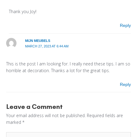
Thank you Joy!
Reply
MIJN MEUBELS
MARCH 27, 2023 AT 6:44 AM
This is the post I am looking for. I really need these tips. I am so
horrible at decoration. Thanks a lot for the great tips.
Reply
Leave a Comment
Your email address will not be published.
Required fields are
marked
*
Type