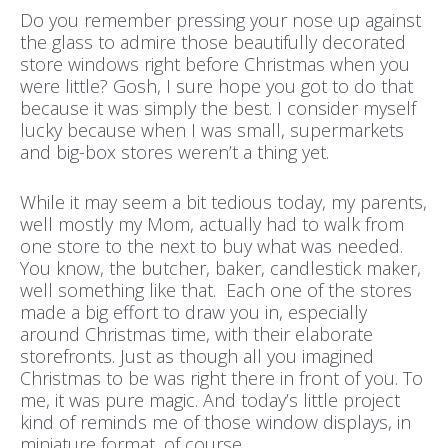
Do you remember pressing your nose up against
the glass to admire those beautifully decorated
store windows right before Christmas when you
were little? Gosh, I sure hope you got to do that
because it was simply the best. I consider myself
lucky because when I was small, supermarkets
and big-box stores weren’t a thing yet.
While it may seem a bit tedious today, my parents,
well mostly my Mom, actually had to walk from
one store to the next to buy what was needed.
You know, the butcher, baker, candlestick maker,
well something like that. Each one of the stores
made a big effort to draw you in, especially
around Christmas time, with their elaborate
storefronts. Just as though all you imagined
Christmas to be was right there in front of you. To
me, it was pure magic. And today’s little project
kind of reminds me of those window displays, in
miniature format, of course.