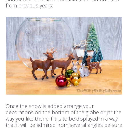
from previous years:
Once the snow is added arrange your
decorations on the bottom of the globe or jar the
way you like them. If it is to be displayed in a way
that it will be admired from several angles be sure