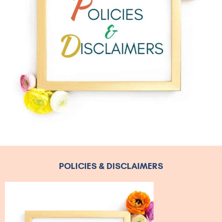
POLICIES & DISCLAIMERS