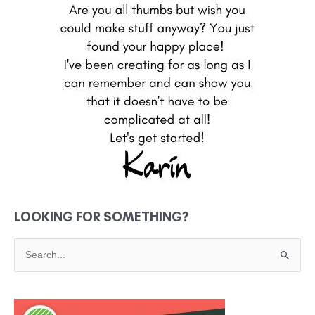
LOOKING FOR SOMETHING?
S
e
a