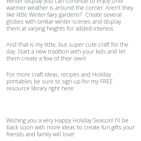
Winter display you can continue to enjoy until
warmer weather is around the corner. Aren’t they
like little Winter fairy gardens? Create several
globes with similar winter scenes and display
them at varying heights for added interest.
And that is my little, but super cute craft for the
day. Start a new tradition with your kids and let
them create a few of their own!
For more craft ideas, recipes and Holiday
printables be sure to sign up for my FREE
resource library right here:
Wishing you a very Happy Holiday Season! I’ll be
back soon with more ideas to create fun gifts your
friends and family will love!