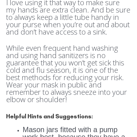
I love using it that way to make sure
my hands are extra clean. And be sure
to always keep a little tube handy in
your purse when you’re out and about
and don’t have access to a sink.
While even frequent hand washing
and using hand sanitizers is no
guarantee that you won’t get sick this
cold and flu season, it is one of the
best methods for reducing your risk.
Wear your mask in public and
remember to always sneeze into your
elbow or shoulder!
Helpful Hints and Suggestions:
Mason jars fitted with a pump
work best, because they have a