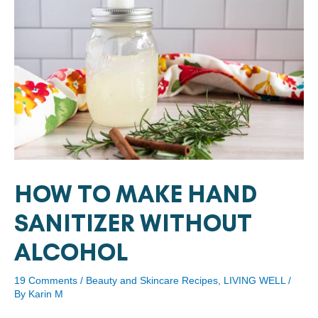
HOW TO MAKE HAND
SANITIZER WITHOUT
ALCOHOL
19 Comments
/
Beauty and Skincare Recipes
,
LIVING WELL
/
By
Karin M