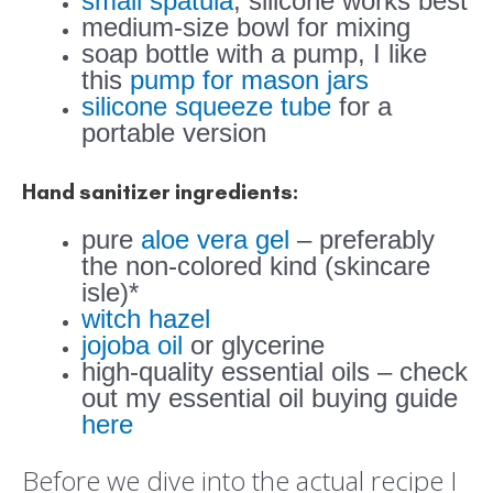
small spatula
, silicone works best
medium-size bowl for mixing
soap bottle with a pump, I like
this
pump for mason jars
silicone squeeze tube
for a
portable version
Hand sanitizer ingredients:
pure
aloe vera gel
– preferably
the non-colored kind (skincare
isle)*
witch hazel
jojoba oil
or glycerine
high-quality essential oils – check
out my essential oil buying guide
here
Before we dive into the actual recipe I