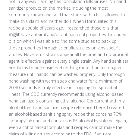
not in any way claiming this formulation kills viruses. No hand
sanitizer product on the market, including the most
commonly known and sold that starts with a P, is allowed to
make this claim and neither do I. When I formulated this
recipe a couple of years ago, I researched those oils that
might
have antiviral and/or antibacterial properties. I included
oils on which I was able to find some studies to back up
those properties through scientific studies on very specific
viruses. Novel virus strains appear all the time and no virucidal
agent is effective against every single strain. Any hand sanitizer
product is to be considered nothing more than a stop-gap
measure until hands can be washed properly. Only thorough
hand washing with warm soap and water for a minimum of
20-30 seconds is truly effective in stopping the spread of
illness. The CDC currently recommends using alcohol-based
hand sanitizers containing ethyl alcohol. Concurrent with my
alcohol-free hand sanitizer recipe referenced here, I created
an alcohol-based sanitizing spray recipe that contains 70%
isopropyl alcohol and contains 60% alcohol by volume. Again,
even alcohol-based formulas and recipes cannot make the
claim of killing viruses according to the FDA. If you are