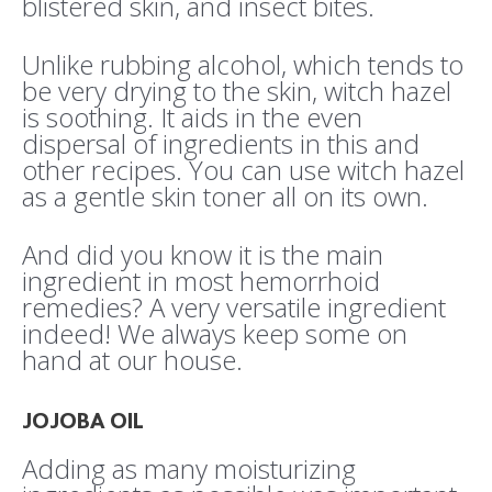
blistered skin, and insect bites.
Unlike rubbing alcohol, which tends to
be very drying to the skin, witch hazel
is soothing. It aids in the even
dispersal of ingredients in this and
other recipes. You can use witch hazel
as a gentle skin toner all on its own.
And did you know it is the main
ingredient in most hemorrhoid
remedies? A very versatile ingredient
indeed! We always keep some on
hand at our house.
JOJOBA OIL
Adding as many moisturizing