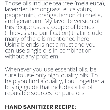
Those oils include tea tree (melaleuca),
lavender, lemongrass, eucalyptus,
peppermint, orange, lemon citronella,
and geranium. My favorite version of
this recipe uses a couple of blends
(Thieves and purification) that include
many of the oils mentioned here.
Using blends is not a must and you
can use single oils in combination
without any problem.
Whenever you use essential oils, be
sure to use only high-quality oils. To
help you find a quality, I put together a
buying guide that includes a list of
reputable sources for pure oils
.
HAND SANITIZER RECIPE
: