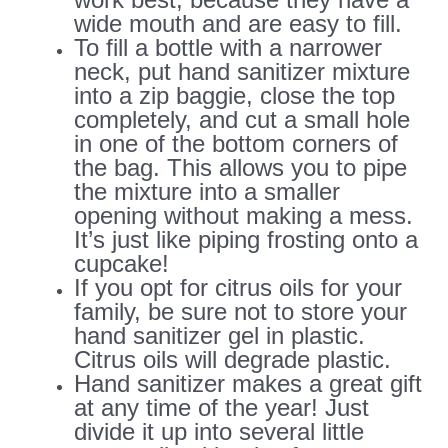
wide mouth and are easy to fill.
To fill a bottle with a narrower
neck, put hand sanitizer mixture
into a zip baggie, close the top
completely, and cut a small hole
in one of the bottom corners of
the bag. This allows you to pipe
the mixture into a smaller
opening without making a mess.
It’s just like piping frosting onto a
cupcake!
If you opt for citrus oils for your
family, be sure not to store your
hand sanitizer gel in plastic.
Citrus oils will degrade plastic.
Hand sanitizer makes a great gift
at any time of the year! Just
divide it up into several little