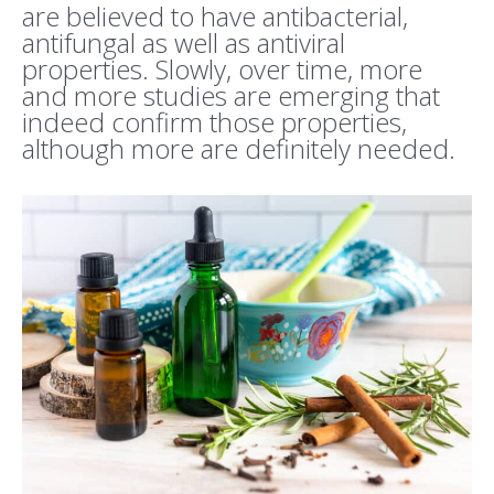
are believed to have antibacterial,
antifungal as well as antiviral
properties. Slowly, over time, more
and more studies are emerging that
indeed confirm those properties,
although more are definitely needed.