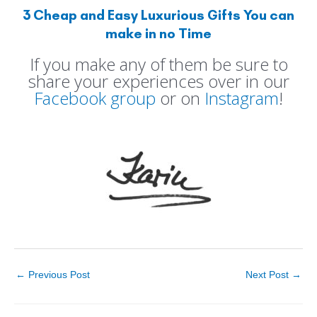
3 Cheap and Easy Luxurious Gifts You can
make in no Time
If you make any of them be sure to
share your experiences over in our
Facebook group
or on
Instagram
!
←
Previous Post
Next Post
→