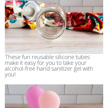
These fun reusable silicone tubes
make it easy for you to take your
alcohol-free hand sanitizer gel with
you!