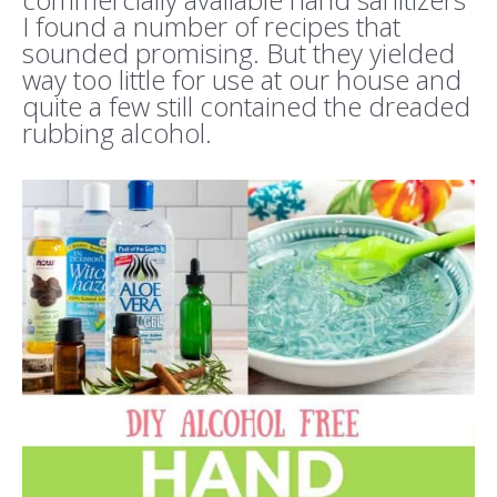
I found a number of recipes that
sounded promising. But they yielded
way too little for use at our house and
quite a few still contained the dreaded
rubbing alcohol.