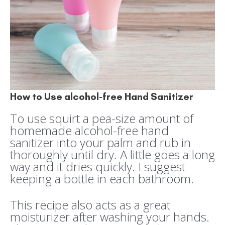
How to Use alcohol-free Hand Sanitizer
To use squirt a pea-size amount of
homemade alcohol-free hand
sanitizer into your palm and rub in
thoroughly until dry. A little goes a long
way and it dries quickly. I suggest
keeping a bottle in each bathroom.
This recipe also acts as a great
moisturizer after washing your hands.