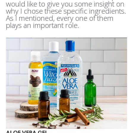
would like to give you some insight on
why I chose these specific ingredients.
As I mentioned, every one of them
plays an important role.
ALOE VERA GEL