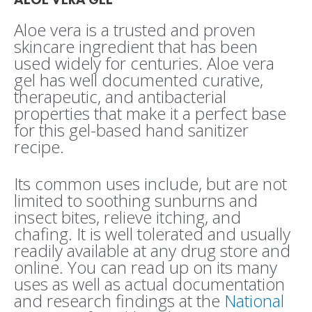
Aloe vera is a trusted and proven
skincare ingredient that has been
used widely for centuries. Aloe vera
gel has well documented curative,
therapeutic, and antibacterial
properties that make it a perfect base
for this gel-based hand sanitizer
recipe.
Its common uses include, but are not
limited to soothing sunburns and
insect bites, relieve itching, and
chafing. It is well tolerated and usually
readily available at any drug store and
online. You can read up on its many
uses as well as actual documentation
and research findings at the
National