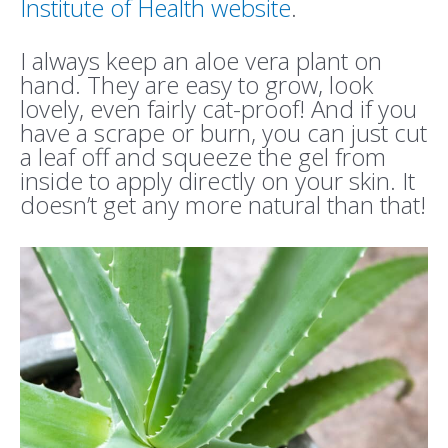
Institute of Health website
.
I always keep an aloe vera plant on
hand. They are easy to grow, look
lovely, even fairly cat-proof! And if you
have a scrape or burn, you can just cut
a leaf off and squeeze the gel from
inside to apply directly on your skin. It
doesn’t get any more natural than that!