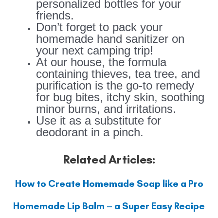
personalized bottles for your
friends.
Don’t forget to pack your
homemade hand sanitizer on
your next camping trip!
At our house, the formula
containing thieves, tea tree, and
purification is the go-to remedy
for bug bites, itchy skin, soothing
minor burns, and irritations.
Use it as a substitute for
deodorant in a pinch.
Related Articles:
How to Create Homemade Soap like a Pro
Homemade Lip Balm – a Super Easy Recipe