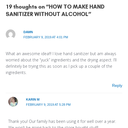
19 thoughts on “HOW TO MAKE HAND
SANITIZER WITHOUT ALCOHOL”
DAWN
FEBRUARY 9, 2019 AT 4:01 PM
What an awesome idea!!! I love hand sanitizer but am always
worried about the “yuck” ingredients and the drying aspect. I’ll
definitely be trying this as soon as I pick up a couple of the
ingredients.
Reply
KARIN M
FEBRUARY 9, 2019 AT 5:28 PM
Thank you! Our family has been using it for well over a year.
We won’t be going back to the store bought stuff!