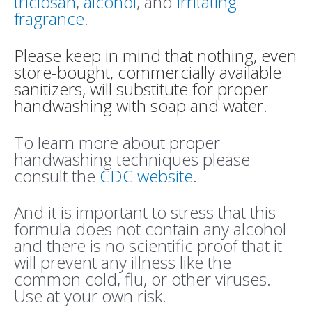
triclosan
,
alcohol
, and
irritating
fragrance
.
Please keep in mind that nothing, even
store-bought, commercially available
sanitizers, will substitute for proper
handwashing with soap and water.
To learn more about proper
handwashing techniques please
consult the
CDC website
.
And it is important to stress that this
formula does not contain any alcohol
and there is no scientific proof that it
will prevent any illness like the
common cold, flu, or other viruses.
Use at your own risk.