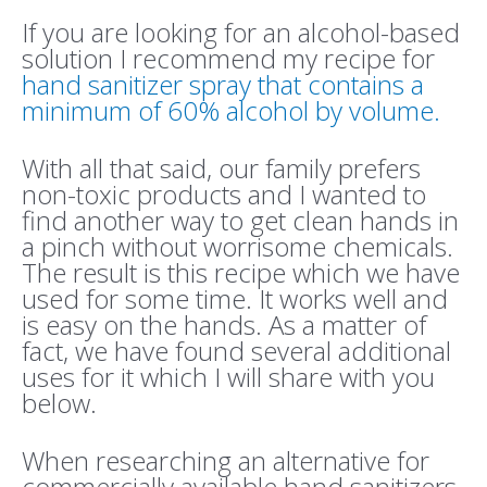
If you are looking for an alcohol-based
solution I recommend my recipe for
hand sanitizer spray that contains a
minimum of 60% alcohol by volume.
With all that said, our family prefers
non-toxic products and I wanted to
find another way to get clean hands in
a pinch without worrisome chemicals.
The result is this recipe which we have
used for some time. It works well and
is easy on the hands. As a matter of
fact, we have found several additional
uses for it which I will share with you
below.
When researching an alternative for
commercially available hand sanitizers