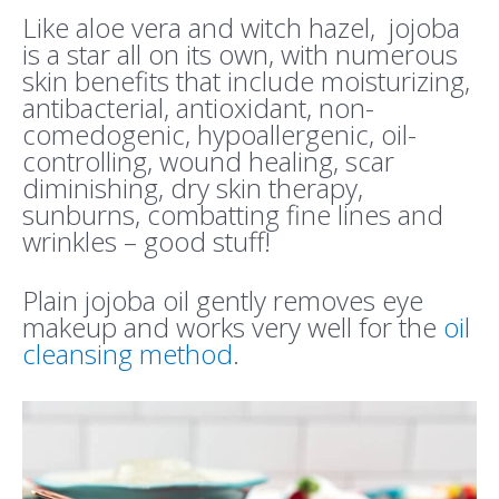
Like aloe vera and witch hazel, jojoba
is a star all on its own, with numerous
skin benefits that include moisturizing,
antibacterial, antioxidant, non-
comedogenic, hypoallergenic, oil-
controlling, wound healing, scar
diminishing, dry skin therapy,
sunburns, combatting fine lines and
wrinkles – good stuff!
Plain jojoba oil gently removes eye
makeup and works very well for the
oil
cleansing method
.