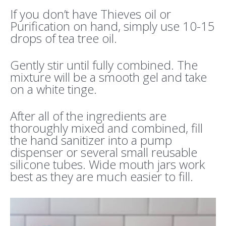
If you don’t have Thieves oil or
Purification on hand, simply use 10-15
drops of tea tree oil.
Gently stir until fully combined. The
mixture will be a smooth gel and take
on a white tinge.
After all of the ingredients are
thoroughly mixed and combined, fill
the hand sanitizer into a pump
dispenser or several small reusable
silicone tubes. Wide mouth jars work
best as they are much easier to fill.