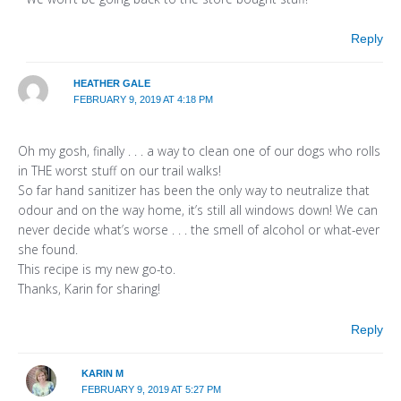
Reply
HEATHER GALE
FEBRUARY 9, 2019 AT 4:18 PM
Oh my gosh, finally . . . a way to clean one of our dogs who rolls
in THE worst stuff on our trail walks!
So far hand sanitizer has been the only way to neutralize that
odour and on the way home, it’s still all windows down! We can
never decide what’s worse . . . the smell of alcohol or what-ever
she found.
This recipe is my new go-to.
Thanks, Karin for sharing!
Reply
KARIN M
FEBRUARY 9, 2019 AT 5:27 PM