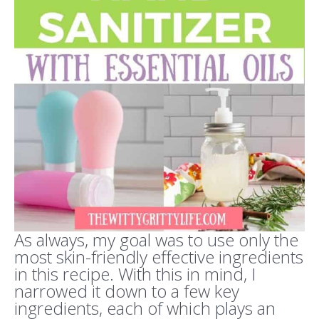
As always, my goal was to use only the
most skin-friendly effective ingredients
in this recipe. With this in mind, I
narrowed it down to a few key
ingredients, each of which plays an