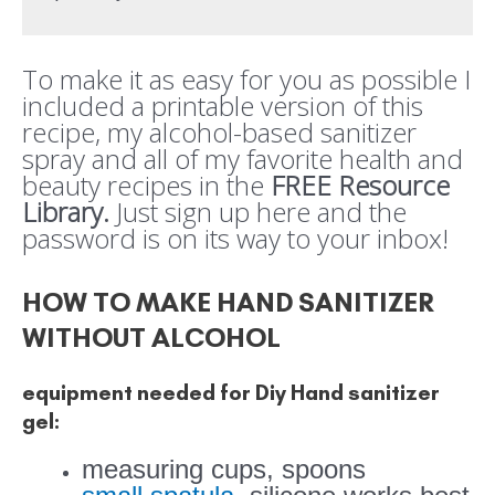
To make it as easy for you as possible I
included a printable version of this
recipe, my alcohol-based sanitizer
spray and all of my favorite health and
beauty recipes in the
FREE Resource
Library.
Just sign up here and the
password is on its way to your inbox!
HOW TO MAKE HAND SANITIZER
WITHOUT ALCOHOL
equipment needed for Diy Hand sanitizer
gel:
measuring cups, spoons