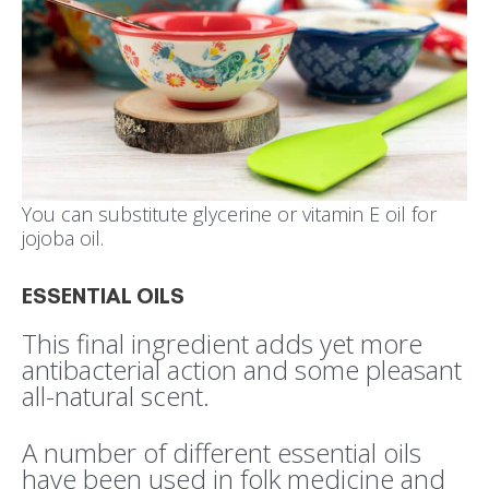
You can substitute glycerine or vitamin E oil for
jojoba oil.
ESSENTIAL OILS
This final ingredient adds yet more
antibacterial action and some pleasant
all-natural scent.
A number of different essential oils
have been used in folk medicine and