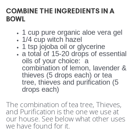
COMBINE THE INGREDIENTS IN A
BOWL
1 cup pure organic aloe vera gel
1/4 cup witch hazel
1 tsp jojoba oil or glycerine
a total of 15-20 drops of essential
oils of your choice:
a
combination of lemon, lavender &
thieves (5 drops each) or tea
tree, thieves and purification (5
drops each)
The combination of tea tree, Thieves,
and Purification is the one we use at
our house. See below what other uses
we have found for it.