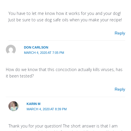
You have to let me know how it works for you and your dog!
Just be sure to use dog safe oils when you make your recipe!
Reply
DON CARLSON
MARCH 4, 2020 AT 7:05 PM
How do we know that this concoction actually kills viruses, has
it been tested?
Reply
KARIN M
MARCH 4, 2020 AT 8:39 PM
Thank you for your question! The short answer is that I am