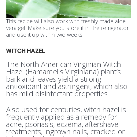
This recipe will also work with freshly made aloe
vera gel. Make sure you store it in the refrigerator
and use it up within two weeks.
WITCH HAZEL
The North American Virginian Witch
Hazel (Hamamelis Virginiana) plant’s
bark and leaves yield a strong
antioxidant and astringent, which also
has mild disinfectant properties.
Also used for centuries, witch hazel is
frequently applied as a remedy for
acne, psoriasis, eczema, aftershave
treatments, ingrown nails, cracked or