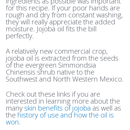
ingredients as possible was important
for this recipe. If your poor hands are
rough and dry from constant washing,
they will really appreciate the added
moisture. Jojoba oil fits the bill
perfectly.
A relatively new commercial crop,
jojoba oil is extracted from the seeds
of the evergreen Simmondsia
Chinensis shrub native to the
Southwest and North Western Mexico.
Check out these links if you are
interested in learning more about the
many
skin benefits of jojoba
as well as
the
history of use and how the oil is
won.