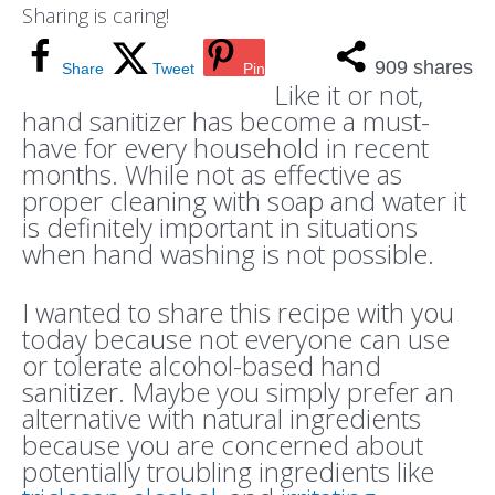
Sharing is caring!
909
shares
Share
Tweet
Pin
Like it or not,
hand sanitizer has become a must-
have for every household in recent
months. While not as effective as
proper cleaning with soap and water it
is definitely important in situations
when hand washing is not possible.
I wanted to share this recipe with you
today because not everyone can use
or tolerate alcohol-based hand
sanitizer. Maybe you simply prefer an
alternative with natural ingredients
because you are concerned about
potentially troubling ingredients like