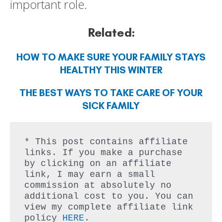
important role.
Related:
HOW TO MAKE SURE YOUR FAMILY STAYS
HEALTHY THIS WINTER
THE BEST WAYS TO TAKE CARE OF YOUR
SICK FAMILY
* This post contains affiliate 
links. If you make a purchase 
by clicking on an affiliate 
link, I may earn a small 
commission at absolutely no 
additional cost to you. You can 
view my complete affiliate link 
policy 
HERE
.