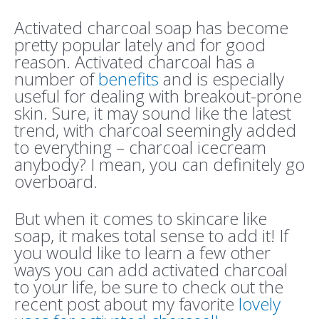
Activated charcoal soap has become
pretty popular lately and for good
reason. Activated charcoal has a
number of
benefits
and is especially
useful for dealing with breakout-prone
skin. Sure, it may sound like the latest
trend, with charcoal seemingly added
to everything – charcoal icecream
anybody? I mean, you can definitely go
overboard.
But when it comes to skincare like
soap, it makes total sense to add it! If
you would like to learn a few other
ways you can add activated charcoal
to your life, be sure to check out the
recent post about my favorite
lovely