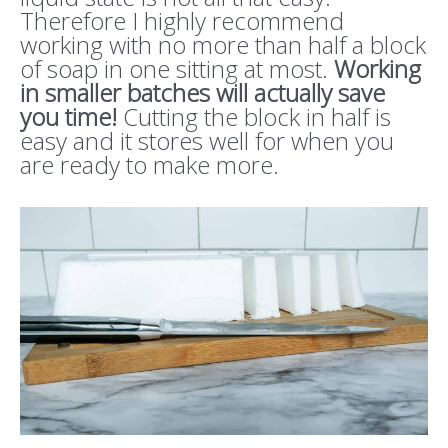
Therefore I highly recommend
working with no more than half a block
of soap in one sitting at most.
Working
in smaller batches will actually save
you time!
Cutting the block in half is
easy and it stores well for when you
are ready to make more.