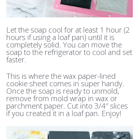
Let the soap cool for at least 1 hour (2
hours if using a loaf pan) until it is
completely solid. You can move the
soap to the refrigerator to cool and set
faster.
This is where the wax paper-lined
cookie sheet comes in super handy.
Once the soap is ready to unmold,
remove from mold wrap in wax or
parchment paper. Cut into 3/4″ slices
if you created it in a loaf pan. Enjoy!