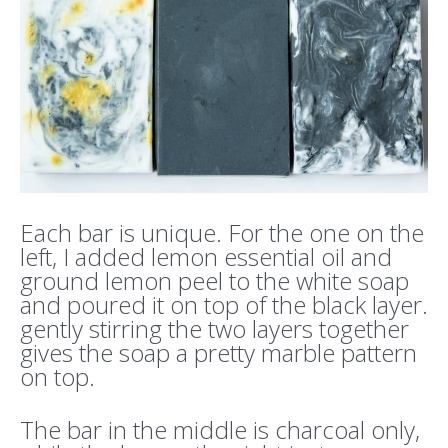
Each bar is unique. For the one on the
left, I added lemon essential oil and
ground lemon peel to the white soap
and poured it on top of the black layer.
gently stirring the two layers together
gives the soap a pretty marble pattern
on top.
The bar in the middle is charcoal only,