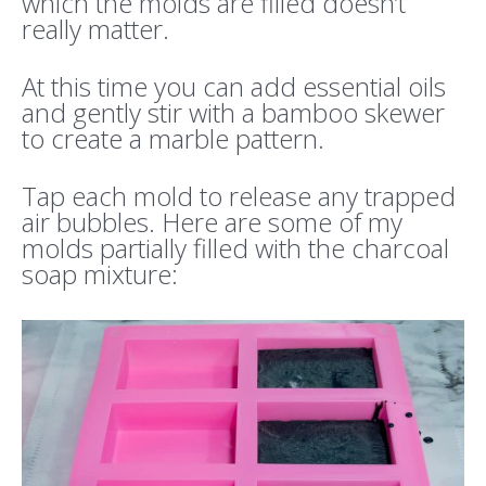
which the molds are filled doesn’t
really matter.
At this time you can add essential oils
and gently stir with a bamboo skewer
to create a marble pattern.
Tap each mold to release any trapped
air bubbles. Here are some of my
molds partially filled with the charcoal
soap mixture: