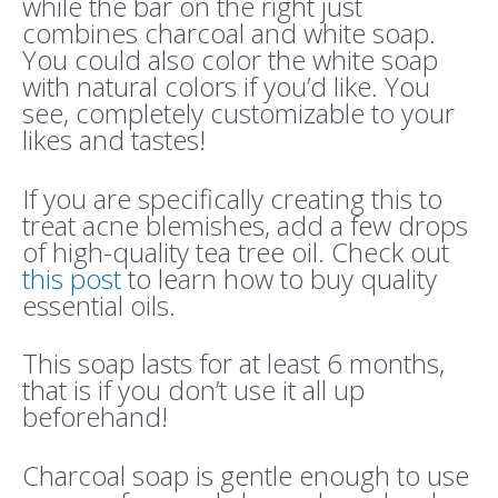
while the bar on the right just
combines charcoal and white soap.
You could also color the white soap
with natural colors if you’d like. You
see, completely customizable to your
likes and tastes!
If you are specifically creating this to
treat acne blemishes, add a few drops
of high-quality tea tree oil. Check out
this post
to learn how to buy quality
essential oils.
This soap lasts for at least 6 months,
that is if you don’t use it all up
beforehand!
Charcoal soap is gentle enough to use