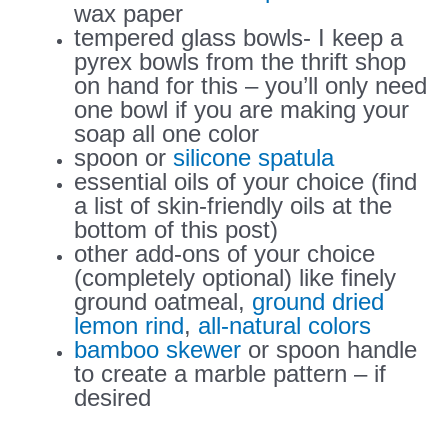
wax paper
tempered glass bowls- I keep a
pyrex bowls from the thrift shop
on hand for this – you’ll only need
one bowl if you are making your
soap all one color
spoon or
silicone spatula
essential oils of your choice (find
a list of skin-friendly oils at the
bottom of this post)
other add-ons of your choice
(completely optional) like finely
ground oatmeal,
ground dried
lemon rind
,
all-natural colors
bamboo skewer
or spoon handle
to create a marble pattern – if
desired