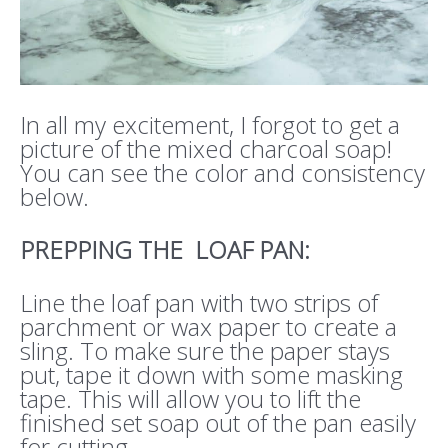
In all my excitement, I forgot to get a
picture of the mixed charcoal soap!
You can see the color and consistency
below.
PREPPING THE LOAF PAN:
Line the loaf pan with two strips of
parchment or wax paper to create a
sling. To make sure the paper stays
put, tape it down with some masking
tape. This will allow you to lift the
finished set soap out of the pan easily
for cutting.