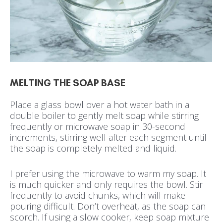
MELTING THE SOAP BASE
Place a glass bowl over a hot water bath in a
double boiler to gently melt soap while stirring
frequently or microwave soap in 30-second
increments, stirring well after each segment until
the soap is completely melted and liquid.
I prefer using the microwave to warm my soap. It
is much quicker and only requires the bowl. Stir
frequently to avoid chunks, which will make
pouring difficult. Don’t overheat, as the soap can
scorch. If using a slow cooker, keep soap mixture