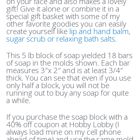
on your face and also makes a lovely
gift! Give it alone or combine it in a
special gift basket with some of my
other favorite goodies you can easily
create yourself like
lip and hand balm
,
sugar scrub or relaxing bath salts
.
This 5 lb block of soap yielded 18 bars
of soap in the molds shown. Each bar
measures 3″x 2″ and is at least 3/4″
thick. You can see that even if you use
only half a block, you will not be
running out to buy any soap for quite
a while.
If you purchase the soap block with a
40% off coupon at Hobby Lobby (I
always load mine on my cell phone
ahead of time) and use the same mold