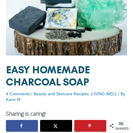
EASY HOMEMADE
CHARCOAL SOAP
4 Comments
/
Beauty and Skincare Recipes
,
LIVING WELL
/ By
Karin M
Sharing is caring!
86
SHARES