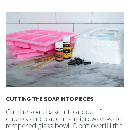
CUTTING THE SOAP INTO PIECES
Cut the soap base into about 1″
chunks and place in a microwave-safe
tempered glass bowl. Don’t overfill the