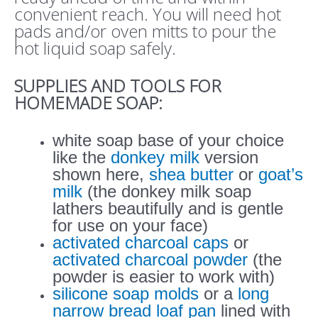
convenient reach. You will need hot
pads and/or oven mitts to pour the
hot liquid soap safely.
SUPPLIES AND TOOLS FOR
HOMEMADE SOAP:
white soap base of your choice
like the
donkey milk
version
shown here,
shea butter
or
goat’s
milk
(the donkey milk soap
lathers beautifully and is gentle
for use on your face)
activated charcoal caps
or
activated charcoal powder
(the
powder is easier to work with)
silicone soap molds
or a
long
narrow bread loaf pan
lined with