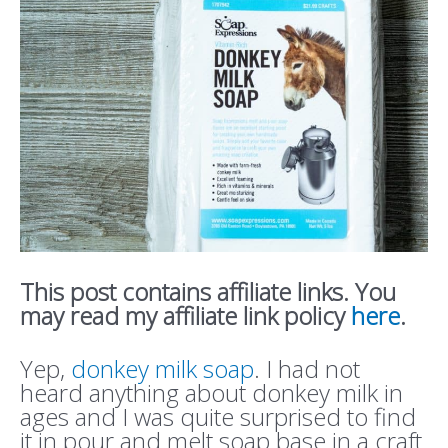
This post contains affiliate links. You
may read my affiliate link policy
here
.
Yep,
donkey milk soap
. I had not
heard anything about donkey milk in
ages and I was quite surprised to find
it in pour and melt soap base in a craft