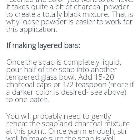
It takes quite a bit of charcoal powder
to create a totally black mixture. That is
why loose powder is easier to work for
this application.
If making layered bars:
Once the soap is completely liquid,
pour half of the soap into another
tempered glass bowl. Add 15-20
charcoal caps or 1/2 teaspoon (more if
a darker color is desired- see above)
to one batch.
You will probably need to gently
reheat the soap and charcoal mixture
at this point. Once warm enough, stir
well to make sure the soap is well