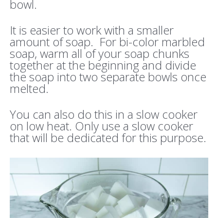
bowl.
It is easier to work with a smaller
amount of soap. For bi-color marbled
soap, warm all of your soap chunks
together at the beginning and divide
the soap into two separate bowls once
melted.
You can also do this in a slow cooker
on low heat. Only use a slow cooker
that will be dedicated for this purpose.