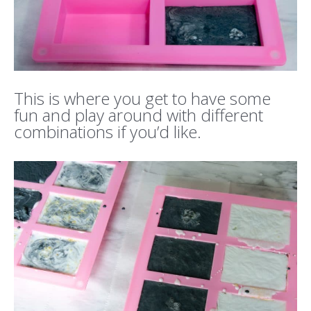
This is where you get to have some
fun and play around with different
combinations if you’d like.