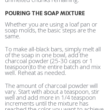
POURING THE SOAP MIXTURE
Whether you are using a loaf pan or
soap molds, the basic steps are the
same.
To make all-black bars, simply melt all
of the soap in one bowl, add the
charcoal powder (25-30 caps or 1
teaspoon)to the entire batch and mix
well. Reheat as needed.
The amount of charcoal powder will
vary. Start with about a teaspoon, stir
well and add more in 1/4 teaspoon
increments until the mixture has
reached the color you want to achieve.