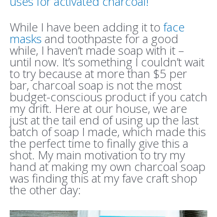
uses for activated charcoal!
While I have been adding it to
face
masks
and toothpaste for a good
while, I haven’t made soap with it –
until now. It’s something I couldn’t wait
to try because at more than $5 per
bar, charcoal soap is not the most
budget-conscious product if you catch
my drift. Here at our house, we are
just at the tail end of using up the last
batch of soap I made, which made this
the perfect time to finally give this a
shot. My main motivation to try my
hand at making my own charcoal soap
was finding this at my fave craft shop
the other day: