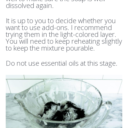
dissolved again.
It is up to you to decide whether you
want to use add-ons. I recommend
trying them in the light-colored layer.
You will need to keep reheating slightly
to keep the mixture pourable.
Do not use essential oils at this stage.