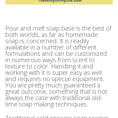
Pour and melt soap base is the best of
both worlds, as far as homemade
soap is concerned. It is readily
available in a number of different
formulations and can be customized
in numerous ways from scent to
texture to color. Handling it and
working with it is super easy as well
and requires no special equipment.
You are pretty much guaranteed a
great outcome, something that is not
always the case with traditional old-
time soap making techniques.
Traditional cold process soap recipes