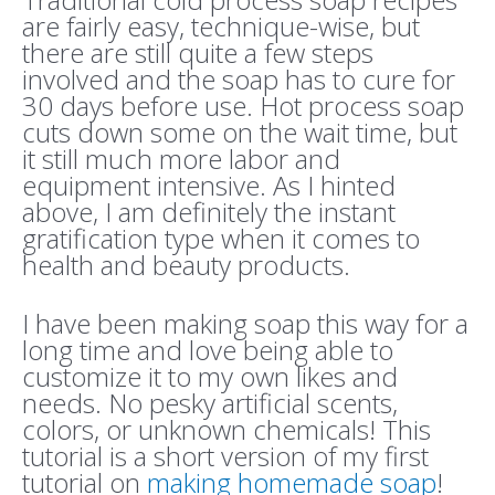
are fairly easy, technique-wise, but
there are still quite a few steps
involved and the soap has to cure for
30 days before use. Hot process soap
cuts down some on the wait time, but
it still much more labor and
equipment intensive. As I hinted
above, I am definitely the instant
gratification type when it comes to
health and beauty products.
I have been making soap this way for a
long time and love being able to
customize it to my own likes and
needs. No pesky artificial scents,
colors, or unknown chemicals! This
tutorial is a short version of my first
tutorial on
making homemade soap
!