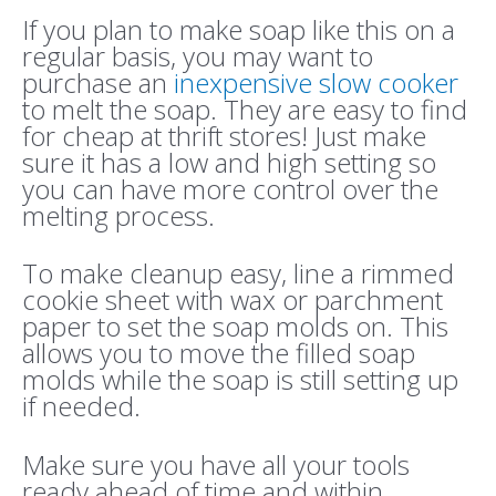
If you plan to make soap like this on a
regular basis, you may want to
purchase an
inexpensive slow cooker
to melt the soap. They are easy to find
for cheap at thrift stores! Just make
sure it has a low and high setting so
you can have more control over the
melting process.
To make cleanup easy, line a rimmed
cookie sheet with wax or parchment
paper to set the soap molds on. This
allows you to move the filled soap
molds while the soap is still setting up
if needed.
Make sure you have all your tools
ready ahead of time and within