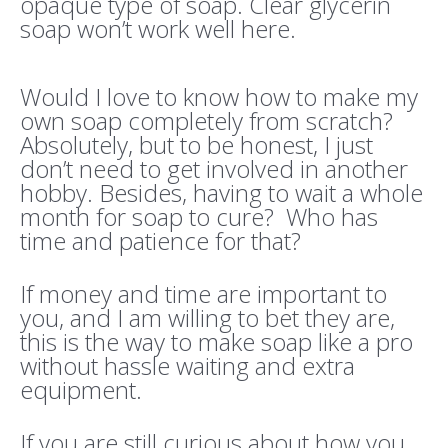
opaque type of soap. Clear glycerin
soap won’t work well here.
Would I love to know how to make my
own soap completely from scratch?
Absolutely, but to be honest, I just
don’t need to get involved in another
hobby. Besides, having to wait a whole
month for soap to cure? Who has
time and patience for that?
If money and time are important to
you, and I am willing to bet they are,
this is the way to make soap like a pro
without hassle waiting and extra
equipment.
If you are still curious about how you