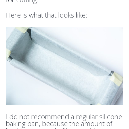
Here is what that looks like:
I do not recommend a regular silicone
baking pan, because the amount of