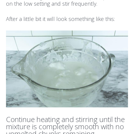
on the low setting and stir frequently.
After a little bit it will look something like this:
Continue heating and stirring until the
mixture is completely smooth with no
unmelted chunks remaining.