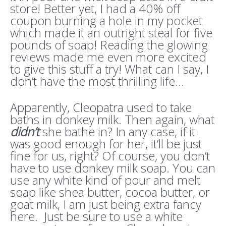
store! Better yet, I had a 40% off
coupon burning a hole in my pocket
which made it an outright steal for five
pounds of soap! Reading the glowing
reviews made me even more excited
to give this stuff a try! What can I say, I
don’t have the most thrilling life…
Apparently, Cleopatra used to take
baths in donkey milk. Then again, what
didn’t
she bathe in? In any case, if it
was good enough for her, it’ll be just
fine for us, right? Of course, you don’t
have to use donkey milk soap. You can
use any white kind of pour and melt
soap like shea butter, cocoa butter, or
goat milk, I am just being extra fancy
here. Just be sure to use a white