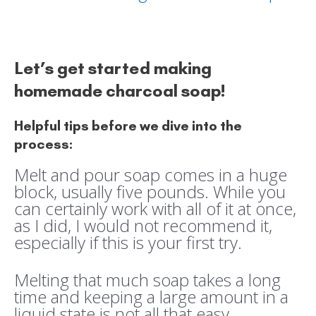
Let’s get started making
homemade charcoal soap!
Helpful tips before we dive into the
process:
Melt and pour soap comes in a huge
block, usually five pounds. While you
can certainly work with all of it at once,
as I did, I would not recommend it,
especially if this is your first try.
Melting that much soap takes a long
time and keeping a large amount in a
liquid state is not all that easy.