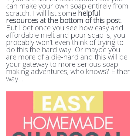
can make your own soap entirely from
scratch, I will list some
helpful
resources at the bottom of this post
.
But I bet once you see how easy and
affordable melt and pour soap is, you
probably won’t even think of trying to
do this the hard way. Or maybe you
are more of a die-hard and this will be
your gateway to more serious soap
making adventures, who knows? Either
way…