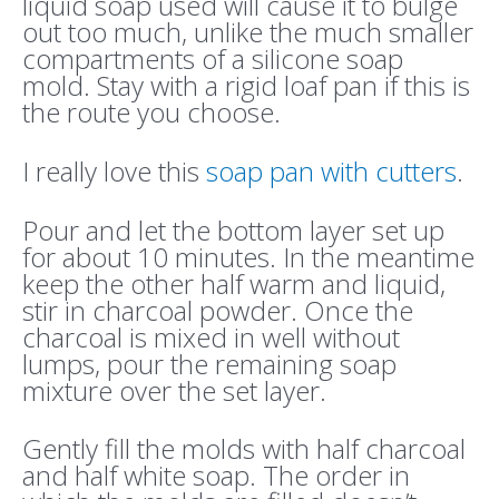
liquid soap used will cause it to bulge
out too much, unlike the much smaller
compartments of a silicone soap
mold. Stay with a rigid loaf pan if this is
the route you choose.
I really love this
soap pan with cutters
.
Pour and let the bottom layer set up
for about 10 minutes. In the meantime
keep the other half warm and liquid,
stir in charcoal powder. Once the
charcoal is mixed in well without
lumps, pour the remaining soap
mixture over the set layer.
Gently fill the molds with half charcoal
and half white soap. The order in