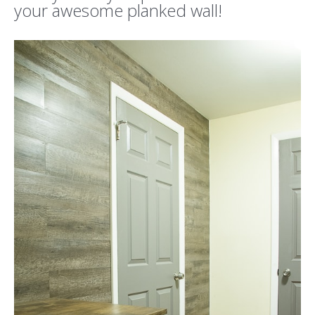
your awesome planked wall!