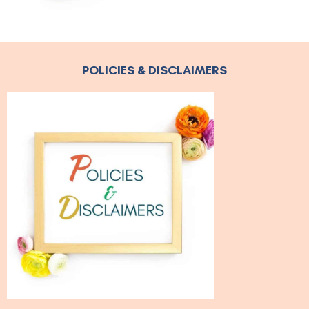
POLICIES & DISCLAIMERS