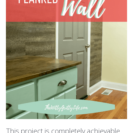
This project is completely achievable