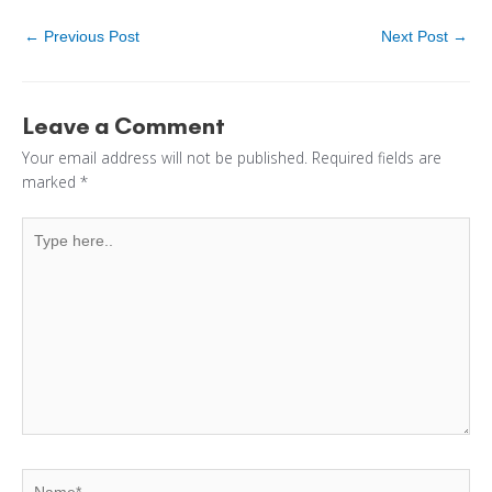
←
Previous Post
Next Post
→
Leave a Comment
Your email address will not be published.
Required fields are
marked
*
Type
here..
Name*