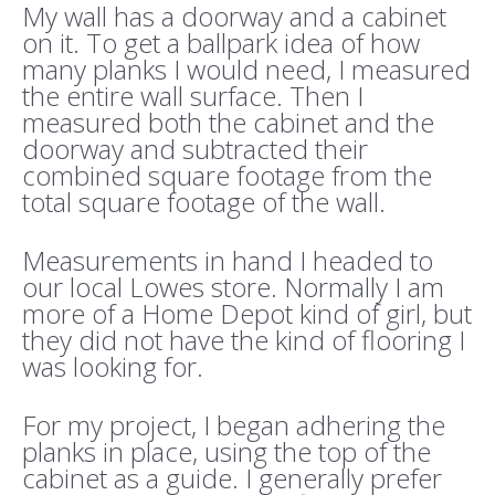
My wall has a doorway and a cabinet
on it. To get a ballpark idea of how
many planks I would need, I measured
the entire wall surface. Then I
measured both the cabinet and the
doorway and subtracted their
combined square footage from the
total square footage of the wall.
Measurements in hand I headed to
our local Lowes store. Normally I am
more of a Home Depot kind of girl, but
they did not have the kind of flooring I
was looking for.
For my project, I began adhering the
planks in place, using the top of the
cabinet as a guide. I generally prefer