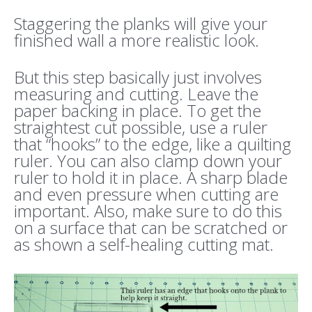
Staggering the planks will give your
finished wall a more realistic look.
But this step basically just involves
measuring and cutting. Leave the
paper backing in place. To get the
straightest cut possible, use a ruler
that “hooks” to the edge, like a quilting
ruler. You can also clamp down your
ruler to hold it in place. A sharp blade
and even pressure when cutting are
important. Also, make sure to do this
on a surface that can be scratched or
as shown a self-healing cutting mat.