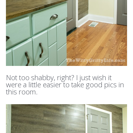
Not too shabby, right? I just wish it
were a little easier to take good pics in
this room.