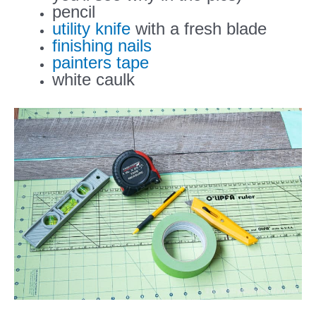
pencil
utility knife
with a fresh blade
finishing nails
painters tape
white caulk