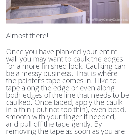
Almost there!
Once you have planked your entire
wall you may want to caulk the edges
for a more finished look. Caulking can
be a messy business. That is where
the painter’s tape comes in. I like to
tape along the edge or even along
both edges of the line that needs to be
caulked. Once taped, apply the caulk
in a thin ( but not too thin), even bead,
smooth with your finger if needed,
and pull off the tape gently. By
removing the tape as soon as you are