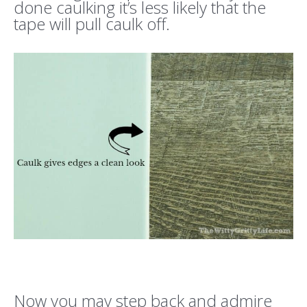
done caulking it’s less likely that the
tape will pull caulk off.
Now you may step back and admire