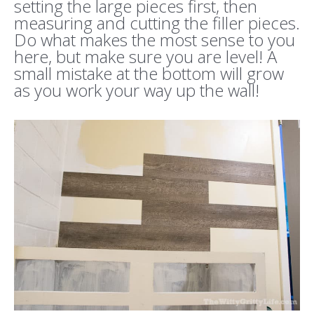
setting the large pieces first, then
measuring and cutting the filler pieces.
Do what makes the most sense to you
here, but make sure you are level! A
small mistake at the bottom will grow
as you work your way up the wall!