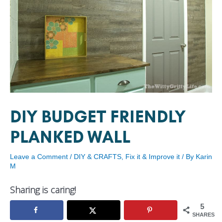
DIY BUDGET FRIENDLY
PLANKED WALL
Leave a Comment
/
DIY & CRAFTS
,
Fix it & Improve it
/ By
Karin
M
Sharing is caring!
5
SHARES