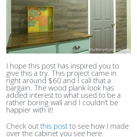
I hope this post has inspired you to
give this a try. This project came in
right around $60 and I call that a
bargain. The wood plank look has
added interest to what used to be a
rather boring wall and I couldn’t be
happier with it!
Check out
this post
to see how I made
over the cabinet you see here.