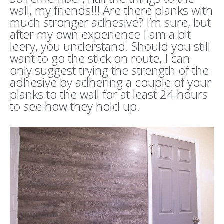
wall, my friends!!! Are there planks with
much stronger adhesive? I’m sure, but
after my own experience I am a bit
leery, you understand. Should you still
want to go the stick on route, I can
only suggest trying the strength of the
adhesive by adhering a couple of your
planks to the wall for at least 24 hours
to see how they hold up.