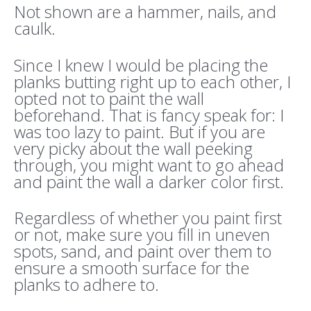
Not shown are a hammer, nails, and
caulk.
Since I knew I would be placing the
planks butting right up to each other, I
opted not to paint the wall
beforehand. That is fancy speak for: I
was too lazy to paint. But if you are
very picky about the wall peeking
through, you might want to go ahead
and paint the wall a darker color first.
Regardless of whether you paint first
or not, make sure you fill in uneven
spots, sand, and paint over them to
ensure a smooth surface for the
planks to adhere to.