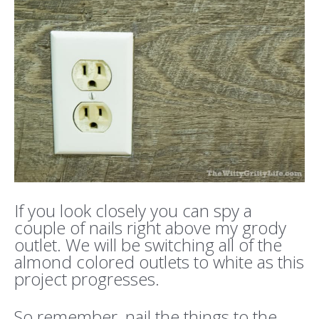
If you look closely you can spy a
couple of nails right above my grody
outlet. We will be switching all of the
almond colored outlets to white as this
project progresses.
So remember, nail the things to the