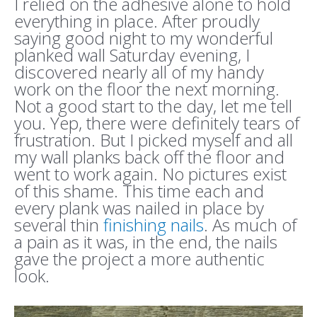
I relied on the adhesive alone to hold
everything in place. After proudly
saying good night to my wonderful
planked wall Saturday evening, I
discovered nearly all of my handy
work on the floor the next morning.
Not a good start to the day, let me tell
you. Yep, there were definitely tears of
frustration. But I picked myself and all
my wall planks back off the floor and
went to work again. No pictures exist
of this shame. This time each and
every plank was nailed in place by
several thin
finishing nails
. As much of
a pain as it was, in the end, the nails
gave the project a more authentic
look.