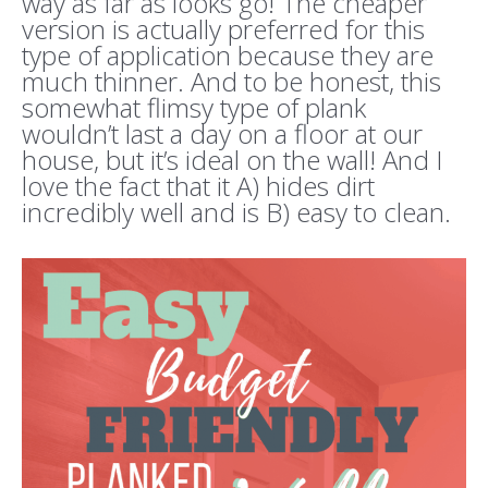
way as far as looks go! The cheaper
version is actually preferred for this
type of application because they are
much thinner. And to be honest, this
somewhat flimsy type of plank
wouldn’t last a day on a floor at our
house, but it’s ideal on the wall! And I
love the fact that it A) hides dirt
incredibly well and is B) easy to clean.