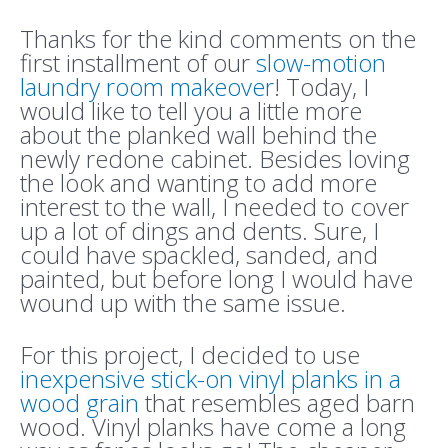
Thanks for the kind comments on the
first installment of our
slow-motion
laundry room makeover
! Today, I
would like to tell you a little more
about the planked wall behind the
newly redone cabinet. Besides loving
the look and wanting to add more
interest to the wall, I needed to cover
up a lot of dings and dents. Sure, I
could have spackled, sanded, and
painted, but before long I would have
wound up with the same issue.
For this project, I decided to use
inexpensive stick-on vinyl planks in a
wood grain
that resembles aged barn
wood. Vinyl planks have come a long