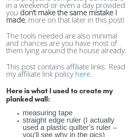
in a weekend or even a day provided
you
don’t make the same mistake I
made
, more on that later in this post!
The tools needed are also minimal
and chances are you have most of
them lying around the house already.
This post contains affiliate links. Read
my affiliate link policy
here
.
Here is what I used to create my
planked wall:
measuring tape
straight edge ruler (I actually
used a plastic quilter’s ruler –
you’ll see why in the pics)