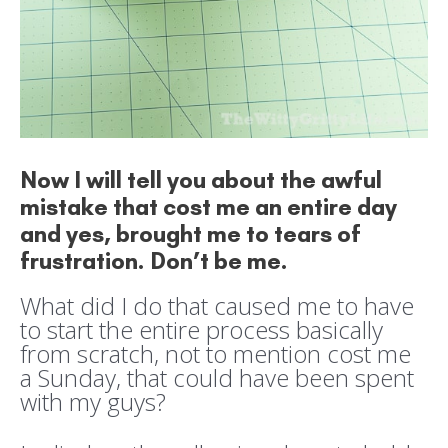
Now I will tell you about the awful
mistake that cost me an entire day
and yes, brought me to tears of
frustration. Don’t be me.
What did I do that caused me to have
to start the entire process basically
from scratch, not to mention cost me
a Sunday, that could have been spent
with my guys?