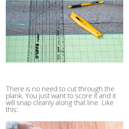
There is no need to cut through the
plank. You just want to score it and it
will snap cleanly along that line. Like
this: