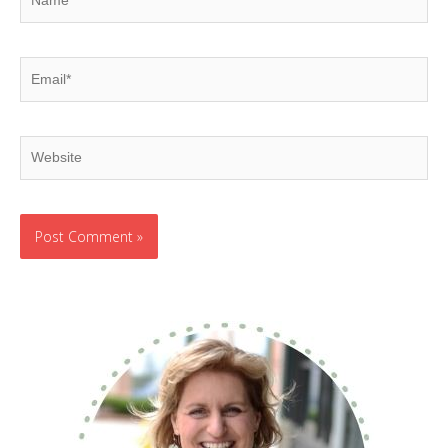
Email*
Website