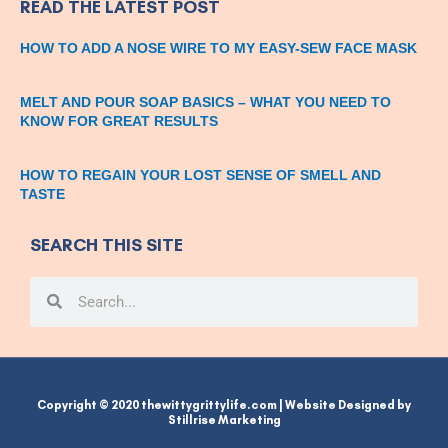
READ THE LATEST POST
HOW TO ADD A NOSE WIRE TO MY EASY-SEW FACE MASK
MELT AND POUR SOAP BASICS – WHAT YOU NEED TO
KNOW FOR GREAT RESULTS
HOW TO REGAIN YOUR LOST SENSE OF SMELL AND
TASTE
SEARCH THIS SITE
Search
Search
Copyright © 2020 thewittygrittylife.com | Website Designed by
Stillrise Marketing