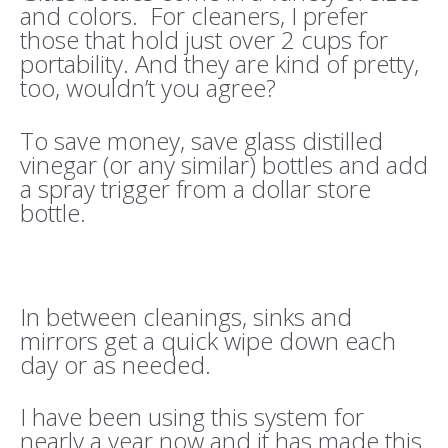
and colors. For cleaners, I prefer
those that hold just over 2 cups for
portability. And they are kind of pretty,
too, wouldn’t you agree?
To save money, save glass distilled
vinegar (or any similar) bottles and add
a spray trigger from a dollar store
bottle.
In between cleanings, sinks and
mirrors get a quick wipe down each
day or as needed.
I have been using this system for
nearly a year now and it has made this