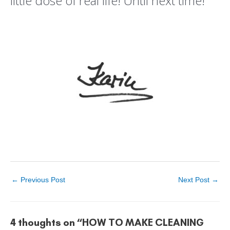
little dose of real life! Until next time!
←
Previous Post
Next Post
→
4 thoughts on “HOW TO MAKE CLEANING