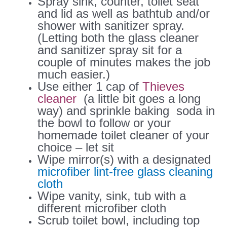
Spray sink, counter, toilet seat
and lid as well as bathtub and/or
shower with sanitizer spray.
(Letting both the glass cleaner
and sanitizer spray sit for a
couple of minutes makes the job
much easier.)
Use either 1 cap of
Thieves
cleaner
(a little bit goes a long
way) and sprinkle baking soda in
the bowl to follow or your
homemade toilet cleaner of your
choice – let sit
Wipe mirror(s) with a designated
microfiber lint-free glass cleaning
cloth
Wipe vanity, sink, tub with a
different microfiber cloth
Scrub toilet bowl, including top