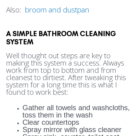
Also:
broom and dustpan
A SIMPLE BATHROOM CLEANING
SYSTEM
Well thought out steps are key to
making this system a success. Always
work from top to bottom and from
cleanest to dirtiest. After tweaking this
system for a long time this is what I
found to work best:
Gather all towels and washcloths,
toss them in the wash
Clear countertops
Spray mirror with glass cleaner