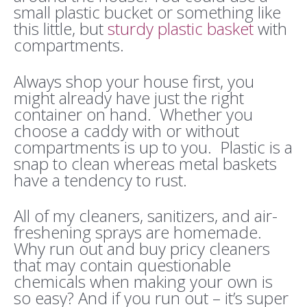
small plastic bucket or something like
this little, but
sturdy plastic basket
with
compartments.
Always shop your house first, you
might already have just the right
container on hand. Whether you
choose a caddy with or without
compartments is up to you. Plastic is a
snap to clean whereas metal baskets
have a tendency to rust.
All of my cleaners, sanitizers, and air-
freshening sprays are homemade.
Why run out and buy pricy cleaners
that may contain questionable
chemicals when making your own is
so easy? And if you run out – it’s super