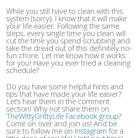
While you still have to clean with this
system (sorry), I know that it will make
your life easier. Following the same
steps, every single time you clean will
cut the time you spend scrubbing and
take the dread out of this definitely no-
fun chore. Let me know how it works
for you! Have you ever tried a cleaning
schedule?
Do you have some helpful hints and
tips that have made your life easier?
Let’s hear them in the comment
section! Why not share them on
TheWittyGrittyLife Facebook group
?
Come on over and join us! And be
sure to follow me on
Instagram
for a