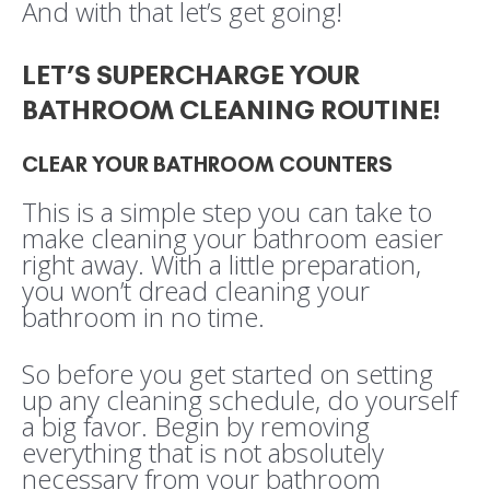
And with that let’s get going!
LET’S SUPERCHARGE YOUR
BATHROOM CLEANING ROUTINE!
CLEAR YOUR BATHROOM COUNTERS
This is a simple step you can take to
make cleaning your bathroom easier
right away. With a little preparation,
you won’t dread cleaning your
bathroom in no time.
So before you get started on setting
up any cleaning schedule, do yourself
a big favor. Begin by removing
everything that is not absolutely
necessary from your bathroom