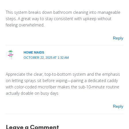
This system breaks down bathroom cleaning into manageable
steps. A great way to stay consistent with upkeep without
feeling overwhelmed.
Reply
HOME MAIDS
OCTOBER 22, 2025 AT 1:32 AM
Appreciate the clear, top-to-bottom system and the emphasis
on letting sprays sit before wiping—pairing a dedicated caddy
with color-coded microfiber makes the sub-10-minute routine
actually doable on busy days
Reply
Leave a Comment