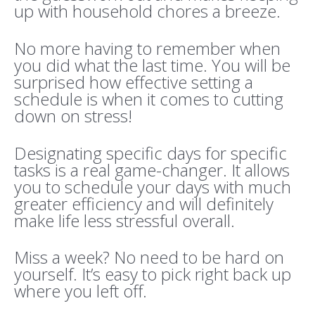
up with household chores a breeze.
No more having to remember when
you did what the last time. You will be
surprised how effective setting a
schedule is when it comes to cutting
down on stress!
Designating specific days for specific
tasks is a real game-changer. It allows
you to schedule your days with much
greater efficiency and will definitely
make life less stressful overall.
Miss a week? No need to be hard on
yourself. It’s easy to pick right back up
where you left off.