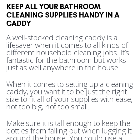
KEEP ALL YOUR BATHROOM
CLEANING SUPPLIES HANDY IN A
CADDY
A well-stocked cleaning caddy is a
lifesaver when it comes to all kinds of
different household cleaning jobs. It’s
fantastic for the bathroom but works
just as well anywhere in the house.
When it comes to setting up a cleaning
caddy, you want it to be just the right
size to fit all of your supplies with ease,
not too big, not too small.
Make sure it is tall enough to keep the
bottles from falling out when lugging it
around the house. You could use a