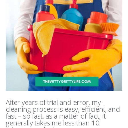
After years of trial and error, my
cleaning process is easy, efficient, and
fast – so fast, as a matter of fact, it
generally takes me less than 10