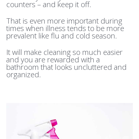
counters – and keep it off.
That is even more important during
times when illness tends to be more
prevalent like flu and cold season.
It will make cleaning so much easier
and you are rewarded with a
bathroom that looks uncluttered and
organized.