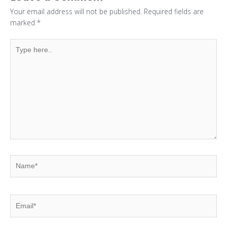
Your email address will not be published.
Required fields are
marked
*
Type
here..
Name*
Email*