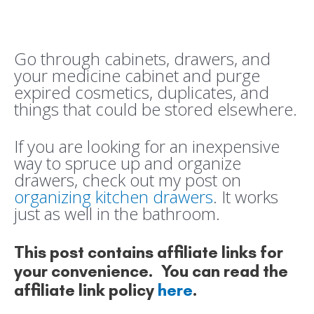
Go through cabinets, drawers, and
your medicine cabinet and purge
expired cosmetics, duplicates, and
things that could be stored elsewhere.
If you are looking for an inexpensive
way to spruce up and organize
drawers, check out my post on
organizing kitchen drawers
. It works
just as well in the bathroom.
This post contains affiliate links for
your convenience. You can read the
affiliate link policy
here
.