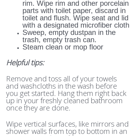
rim. Wipe rim and other porcelain
parts with toilet paper, discard in
toilet and flush. Wipe seat and lid
with a designated microfiber cloth
Sweep, empty dustpan in the
trash, empty trash can.
Steam clean or mop floor
Helpful tips:
Remove and toss all of your towels
and washcloths in the wash before
you get started. Hang them right back
up in your freshly cleaned bathroom
once they are done.
Wipe vertical surfaces, like mirrors and
shower walls from top to bottom in an