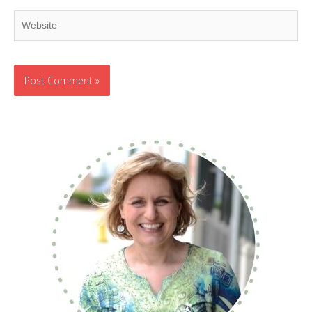
Website