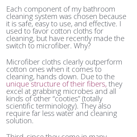
Each component of my bathroom
cleaning system was chosen because
it is safe, easy to use, and effective. I
used to favor cotton cloths for
cleaning, but have recently made the
switch to microfiber. Why?
Microfiber cloths clearly outperform
cotton ones when it comes to
cleaning, hands down. Due to the
unique structure of their fibers
,
they
excel at grabbing microbes and all
kinds of other “cooties” (totally
scientific terminology).
They also
require far less water and cleaning
solution.
Third, since they come in many