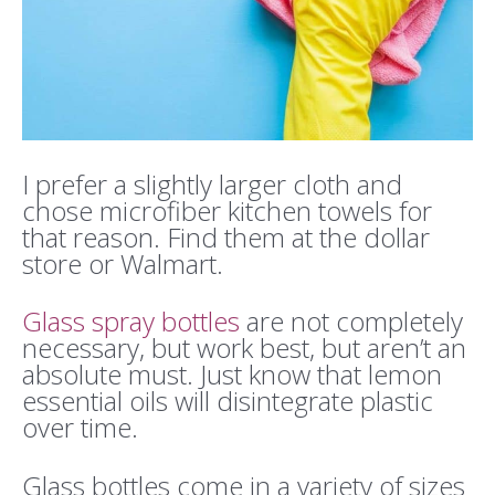
I prefer a slightly larger cloth and
chose microfiber kitchen towels for
that reason. Find them at the dollar
store or Walmart.
Glass spray bottles
are not completely
necessary, but work best, but aren’t an
absolute must. Just know that lemon
essential oils will disintegrate plastic
over time.
Glass bottles come in a variety of sizes