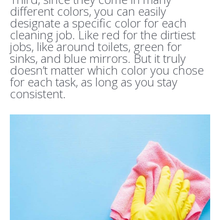
different colors, you can easily
designate a specific color for each
cleaning job. Like red for the dirtiest
jobs, like around toilets, green for
sinks, and blue mirrors. But it truly
doesn’t matter which color you chose
for each task, as long as you stay
consistent.