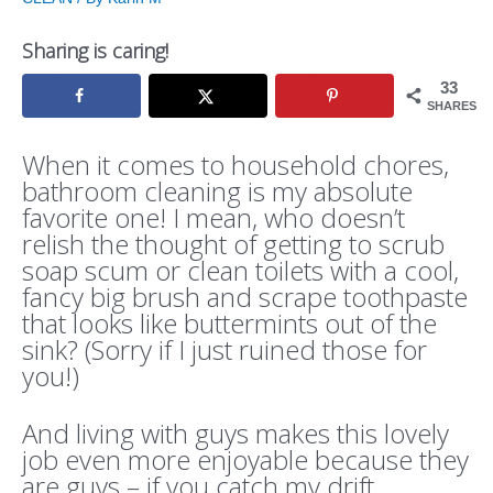
Sharing is caring!
33
SHARES
When it comes to household chores,
bathroom cleaning is my absolute
favorite one! I mean, who doesn’t
relish the thought of getting to scrub
soap scum or clean toilets with a cool,
fancy big brush and scrape toothpaste
that looks like buttermints out of the
sink? (Sorry if I just ruined those for
you!)
And living with guys makes this lovely
job even more enjoyable because they
are guys – if you catch my drift.