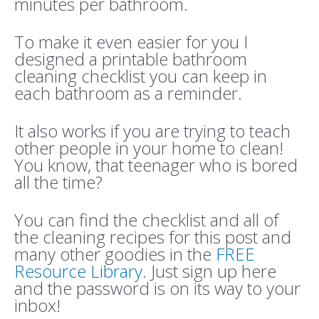
minutes per bathroom.
To make it even easier for you I
designed a printable bathroom
cleaning checklist you can keep in
each bathroom as a reminder.
It also works if you are trying to teach
other people in your home to clean!
You know, that teenager who is bored
all the time?
You can find the checklist and all of
the cleaning recipes for this post and
many other goodies in the
FREE
Resource Library
. Just sign up here
and the password is on its way to your
inbox!