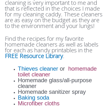
cleaning is very important to me and
that is reflected in the choices I made
for my cleaning caddy. These cleaners
are as easy on the budget as they are
to the environment and your lungs!
Find the recipes for my favorite
homemade cleaners as well as labels
for each as handy printables in the
FREE Resource Library
.
Thieves cleaner
or
homemade
toilet cleaner
Homemade glass/all-purpose
cleaner
Homemade sanitizer spray
Baking soda
Microfiber cloths