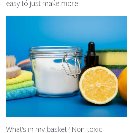
easy to just make more!
What’s in my basket? Non-toxic