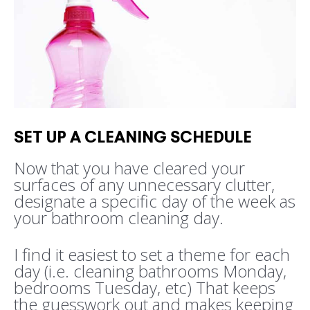
SET UP A CLEANING SCHEDULE
Now that you have cleared your
surfaces of any unnecessary clutter,
designate a specific day of the week as
your bathroom cleaning day.
I find it easiest to set a theme for each
day (i.e. cleaning bathrooms Monday,
bedrooms Tuesday, etc) That keeps
the guesswork out and makes keeping