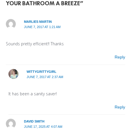
YOUR BATHROOM A BREEZE”
MARLIES MARTIN
JUNE 7, 2017 AT 1:21 AM
Sounds pretty efficient!! Thanks
Reply
WITTYGRITTYGIRL
JUNE 7, 2017 AT 2:37 AM
It has been a sanity saver!
Reply
DAVID SMITH
JUNE 17, 2025 AT 4:07 AM