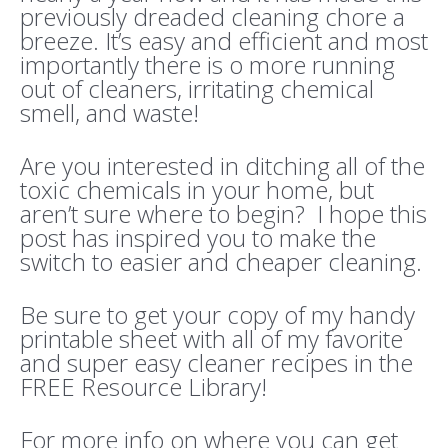
previously dreaded cleaning chore a
breeze. It’s easy and efficient and most
importantly there is o more running
out of cleaners, irritating chemical
smell, and waste!
Are you interested in ditching all of the
toxic chemicals in your home, but
aren’t sure where to begin? I hope this
post has inspired you to make the
switch to easier and cheaper cleaning.
Be sure to get your copy of my handy
printable sheet with all of my favorite
and super easy cleaner recipes in the
FREE Resource Library!
For more info on where you can get