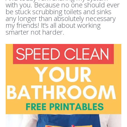
with you. Because no one should ever
be stuck scrubbing toilets and sinks
any longer than absolutely necessary
my friends! It’s all about working
smarter not harder.