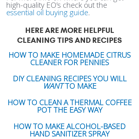
high-quality EO’s check out the
essential oil buying guide
.
HERE ARE MORE HELPFUL
CLEANING TIPS AND RECIPES
HOW TO MAKE HOMEMADE CITRUS
CLEANER FOR PENNIES
DIY CLEANING RECIPES YOU WILL
WANT
TO MAKE
HOW TO CLEAN A THERMAL COFFEE
POT THE EASY WAY
HOW TO MAKE ALCOHOL-BASED
HAND SANITIZER SPRAY