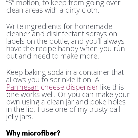
“S” motion, to keep from going over
clean areas with a dirty cloth.
Write ingredients for homemade
cleaner and disinfectant sprays on
labels on the bottle, and you’ll always
have the recipe handy when you run
out and need to make more.
Keep baking soda in a container that
allows you to sprinkle it on. A
Parmesan
cheese dispenser
like this
one works well. Or you can make your
own using a clean jar and poke holes
in the lid. I use one of my trusty ball
jelly jars.
Why microfiber?