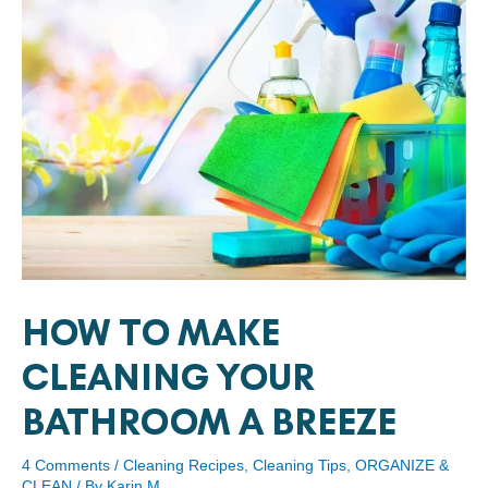
HOW TO MAKE
CLEANING YOUR
BATHROOM A BREEZE
4 Comments
/
Cleaning Recipes
,
Cleaning Tips
,
ORGANIZE &
CLEAN
/ By
Karin M