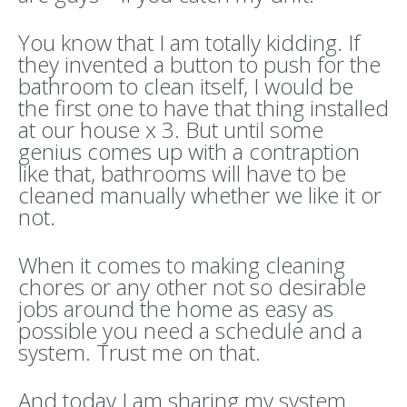
You know that I am totally kidding. If
they invented a button to push for the
bathroom to clean itself, I would be
the first one to have that thing installed
at our house x 3. But until some
genius comes up with a contraption
like that, bathrooms will have to be
cleaned manually whether we like it or
not.
When it comes to making cleaning
chores or any other not so desirable
jobs around the home as easy as
possible you need a schedule and a
system. Trust me on that.
And today I am sharing my system