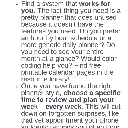
Find a system that
works for
you
. The last thing you need is a
pretty planner that goes unused
because it doesn’t have the
features you need. Do you prefer
an hour by hour schedule or a
more generic daily planner? Do
you need to see your entire
month at a glance? Would color-
coding help you? Find free
printable calendar pages in the
resource library!
Once you have found the right
planner style,
choose a specific
time to review and plan your
week – every week.
This will cut
down on forgotten surprises, like
that vet appointment your phone
suddenly reminds you of an hour