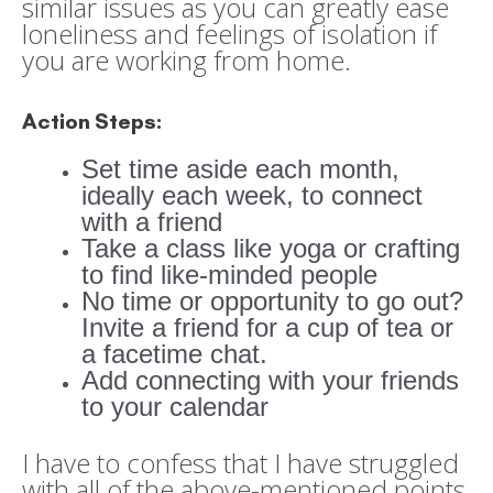
similar issues as you can greatly ease
loneliness and feelings of isolation if
you are working from home.
Action Steps:
Set time aside each month,
ideally each week, to connect
with a friend
Take a class like yoga or crafting
to find like-minded people
No time or opportunity to go out?
Invite a friend for a cup of tea or
a facetime chat.
Add connecting with your friends
to your calendar
I have to confess that I have struggled
with all of the above-mentioned points