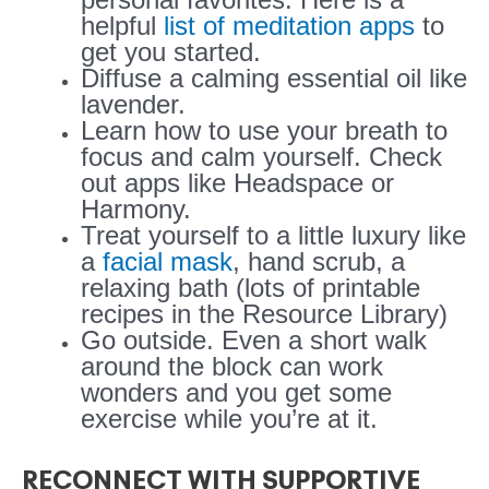
helpful
list of meditation apps
to
get you started.
Diffuse a calming essential oil like
lavender.
Learn how to use your breath to
focus and calm yourself. Check
out apps like Headspace or
Harmony.
Treat yourself to a little luxury like
a
facial mask
, hand scrub, a
relaxing bath (lots of printable
recipes in the Resource Library)
Go outside. Even a short walk
around the block can work
wonders and you get some
exercise while you’re at it.
RECONNECT WITH SUPPORTIVE