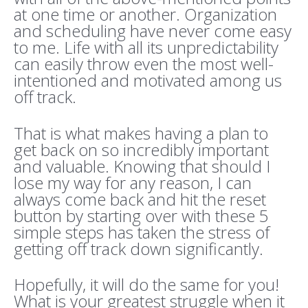
at one time or another. Organization
and scheduling have never come easy
to me. Life with all its unpredictability
can easily throw even the most well-
intentioned and motivated among us
off track.
That is what makes having a plan to
get back on so incredibly important
and valuable. Knowing that should I
lose my way for any reason, I can
always come back and hit the reset
button by starting over with these 5
simple steps has taken the stress of
getting off track down significantly.
Hopefully, it will do the same for you!
What is your greatest struggle when it