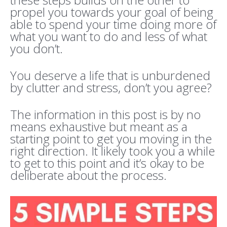
propel you towards your goal of being
able to spend your time doing more of
what you want to do and less of what
you don’t.
You deserve a life that is unburdened
by clutter and stress, don’t you agree?
The information in this post is by no
means exhaustive but meant as a
starting point to get you moving in the
right direction. It likely took you a while
to get to this point and it’s okay to be
deliberate about the process.