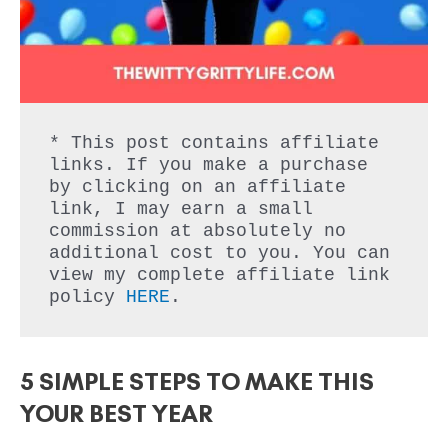
* This post contains affiliate 
links. If you make a purchase 
by clicking on an affiliate 
link, I may earn a small 
commission at absolutely no 
additional cost to you. You can 
view my complete affiliate link 
policy 
HERE
.
5 SIMPLE STEPS TO MAKE THIS
YOUR BEST YEAR