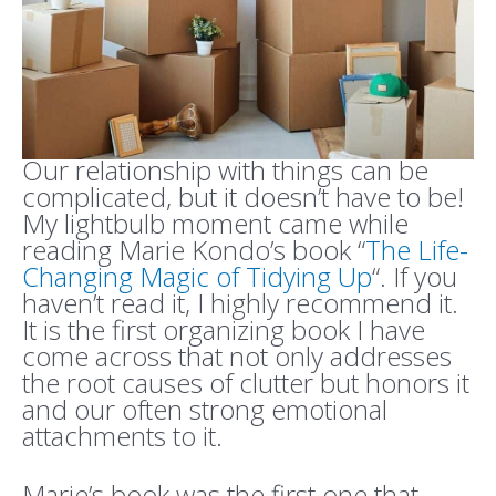
Our relationship with things can be
complicated, but it doesn’t have to be!
My lightbulb moment came while
reading Marie Kondo’s book “
The Life-
Changing Magic of Tidying Up
“. If you
haven’t read it, I highly recommend it.
It is the first organizing book I have
come across that not only addresses
the root causes of clutter but honors it
and our often strong emotional
attachments to it.
Marie’s book was the first one that