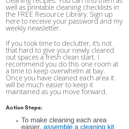
cleaning recipes. You can find them as
well as printable cleaning checklists in
the FREE Resource Library. Sign up
here to receive your password and my
weekly newsletter.
If you took time to declutter, it’s not
that hard to give your newly cleared
out spaces a fresh clean start. I
recommend you do this one room at
a time to keep overwhelm at bay.
Once you have cleaned each area it
will be much easier to keep it
maintained as you move forward.
Action Steps:
To make cleaning each area
easier,
assemble a cleaning kit