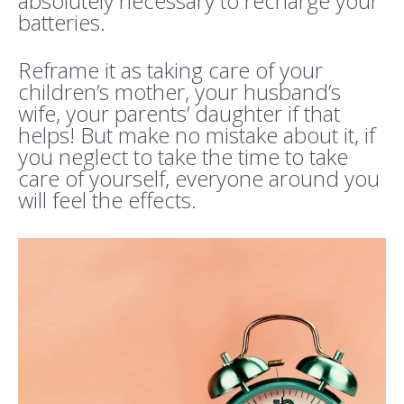
absolutely necessary to recharge your
batteries.
Reframe it as taking care of your
children’s mother, your husband’s
wife, your parents’ daughter if that
helps! But make no mistake about it, if
you neglect to take the time to take
care of yourself, everyone around you
will feel the effects.