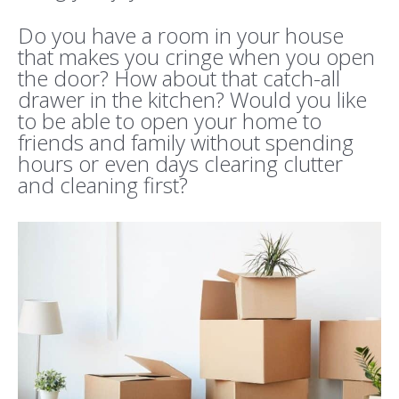
Do you have a room in your house
that makes you cringe when you open
the door? How about that catch-all
drawer in the kitchen? Would you like
to be able to open your home to
friends and family without spending
hours or even days clearing clutter
and cleaning first?