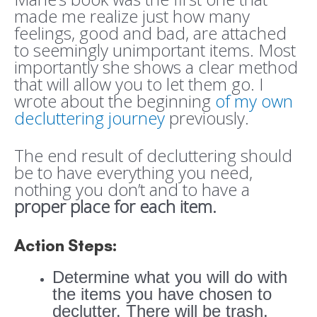
made me realize just how many
feelings, good and bad, are attached
to seemingly unimportant items. Most
importantly she shows a clear method
that will allow you to let them go. I
wrote about the beginning
of my own
decluttering journey
previously.
The end result of decluttering should
be to have everything you need,
nothing you don’t and to have a
proper place for each item.
Action Steps:
Determine what you will do with
the items you have chosen to
declutter. There will be trash,