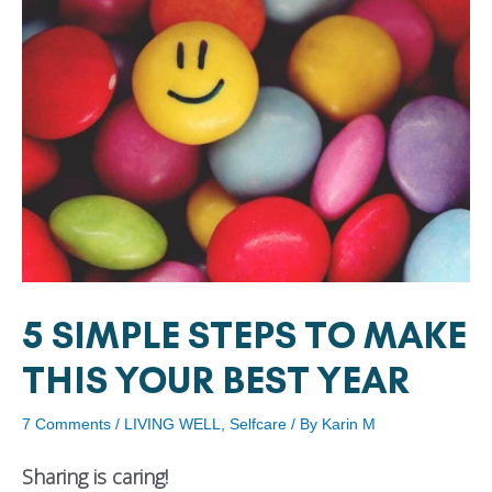
5 SIMPLE STEPS TO MAKE
THIS YOUR BEST YEAR
7 Comments
/
LIVING WELL
,
Selfcare
/ By
Karin M
Sharing is caring!