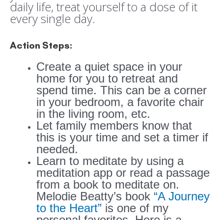
daily life, treat yourself to a dose of it
every single day.
Action Steps:
Create a quiet space in your
home for you to retreat and
spend time. This can be a corner
in your bedroom, a favorite chair
in the living room, etc.
Let family members know that
this is your time and set a timer if
needed.
Learn to meditate by using a
meditation app or read a passage
from a book to meditate on.
Melodie Beatty’s book
“A Journey
to the Heart”
is one of my
personal favorites. Here is a