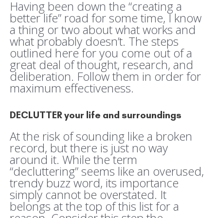
Having been down the “creating a
better life” road for some time, I know
a thing or two about what works and
what probably doesn’t. The steps
outlined here for you come out of a
great deal of thought, research, and
deliberation. Follow them in order for
maximum effectiveness.
DECLUTTER your life and surroundings
At the risk of sounding like a broken
record, but there is just no way
around it. While the term
“decluttering” seems like an overused,
trendy buzz word, its importance
simply cannot be overstated. It
belongs at the top of this list for a
reason. Consider this step the