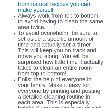
from natural recipes you can
make yourself
Always work from top to bottom
to avoid having to clean the same
area twice.
To avoid overwhelm, be sure to
set aside a specific amount of
time and actually
set a timer
.
This will keep you on track and
move you along. You will be
surprised how little time it actually
takes to clean an entire room
from top to bottom!
Enlist the help of everyone in
your family. Make it easy for
everyone by printing and posting
a detailed cleaning routine in
each area. This is especially