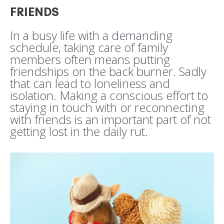
FRIENDS
In a busy life with a demanding
schedule, taking care of family
members often means putting
friendships on the back burner. Sadly
that can lead to loneliness and
isolation. Making a conscious effort to
staying in touch with or reconnecting
with friends is an important part of not
getting lost in the daily rut.