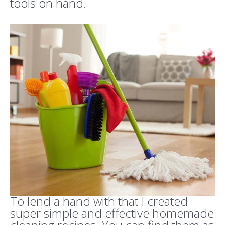
tools on hand.
To lend a hand with that I created
super simple and effective homemade