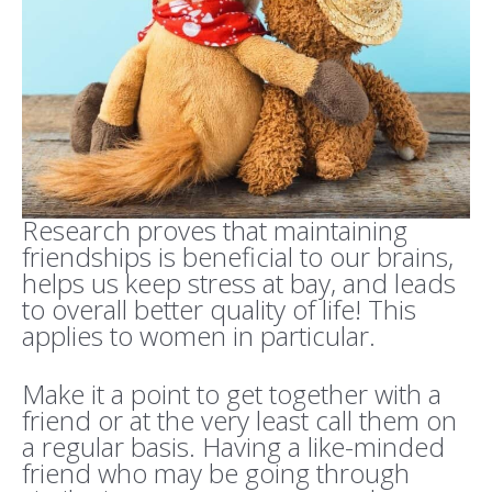
Research proves that maintaining
friendships is beneficial to our brains,
helps us keep stress at bay, and leads
to overall better quality of life! This
applies to women in particular.
Make it a point to get together with a
friend or at the very least call them on
a regular basis. Having a like-minded
friend who may be going through