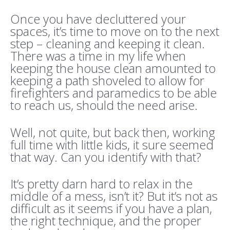
Once you have decluttered your
spaces, it’s time to move on to the next
step – cleaning and keeping it clean.
There was a time in my life when
keeping the house clean amounted to
keeping a path shoveled to allow for
firefighters and paramedics to be able
to reach us, should the need arise.
Well, not quite, but back then, working
full time with little kids, it sure seemed
that way. Can you identify with that?
It’s pretty darn hard to relax in the
middle of a mess, isn’t it? But it’s not as
difficult as it seems if you have a plan,
the right technique, and the proper