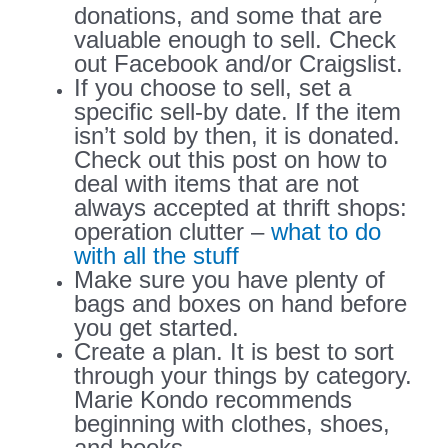
donations, and some that are
valuable enough to sell. Check
out Facebook and/or Craigslist.
If you choose to sell, set a
specific sell-by date. If the item
isn’t sold by then, it is donated.
Check out this post on how to
deal with items that are not
always accepted at thrift shops:
operation clutter –
what to do
with all the stuff
Make sure you have plenty of
bags and boxes on hand before
you get started.
Create a plan. It is best to sort
through your things by category.
Marie Kondo recommends
beginning with clothes, shoes,
and books.