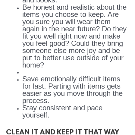
Be honest and realistic about the
items you choose to keep. Are
you sure you will wear them
again in the near future? Do they
fit you well right now and make
you feel good? Could they bring
someone else more joy and be
put to better use outside of your
home?
Save emotionally difficult items
for last. Parting with items gets
easier as you move through the
process.
Stay consistent and pace
yourself.
CLEAN IT AND KEEP IT THAT WAY