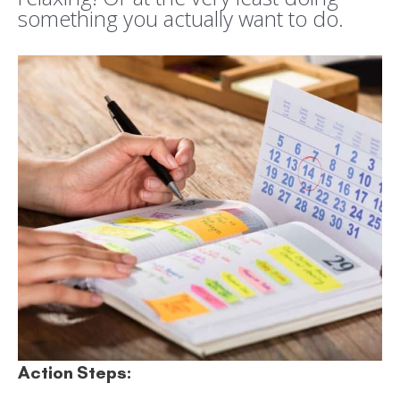
something you actually want to do.
Action Steps: