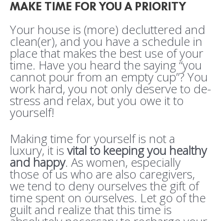
MAKE TIME FOR YOU A PRIORITY
Your house is (more) decluttered and
clean(er), and you have a schedule in
place that makes the best use of your
time. Have you heard the saying “you
cannot pour from an empty cup”? You
work hard, you not only deserve to de-
stress and relax, but you owe it to
yourself!
Making time for yourself is not a
luxury, it is
vital to keeping you healthy
and happy
. As women, especially
those of us who are also caregivers,
we tend to deny ourselves the gift of
time spent on ourselves. Let go of the
guilt and realize that this time is