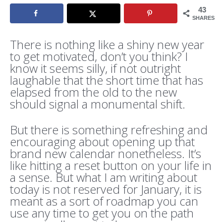
43
SHARES
There is nothing like a shiny new year
to get motivated, don’t you think? I
know it seems silly, if not outright
laughable that the short time that has
elapsed from the old to the new
should signal a monumental shift.
But there is something refreshing and
encouraging about opening up that
brand new calendar nonetheless. It’s
like hitting a reset button on your life in
a sense. But what I am writing about
today is not reserved for January, it is
meant as a sort of roadmap you can
use any time to get you on the path