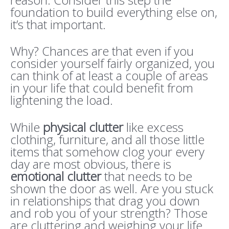
foundation to build everything else on,
it’s that important.
Why? Chances are that even if you
consider yourself fairly organized, you
can think of at least a couple of areas
in your life that could benefit from
lightening the load.
While
physical clutter
like excess
clothing, furniture, and all those little
items that somehow clog your every
day are most obvious, there is
emotional clutter
that needs to be
shown the door as well. Are you stuck
in relationships that drag you down
and rob you of your strength? Those
are cluttering and weighing your life