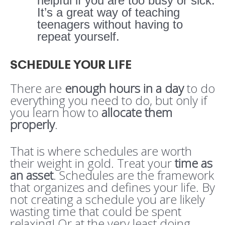
helpful if you are too busy or sick.
It’s a great way of teaching
teenagers without having to
repeat yourself.
SCHEDULE YOUR LIFE
There are
enough hours in a day
to do
everything you need to do, but only if
you learn how to
allocate them
properly
.
That is where schedules are worth
their weight in gold. Treat your
time as
an asset
. Schedules are the framework
that organizes and defines your life. By
not creating a schedule you are likely
wasting time that could be spent
relaxing! Or at the very least doing