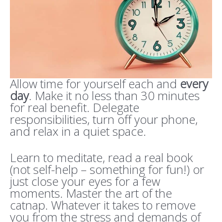
Allow time for yourself each and
every
day
. Make it no less than 30 minutes
for real benefit. Delegate
responsibilities, turn off your phone,
and relax in a quiet space.
Learn to meditate, read a real book
(not self-help – something for fun!) or
just close your eyes for a few
moments. Master the art of the
catnap. Whatever it takes to remove
you from the stress and demands of