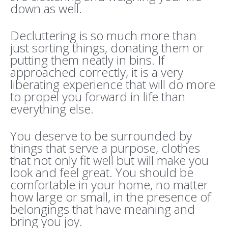
down as well.
Decluttering is so much more than
just sorting things, donating them or
putting them neatly in bins. If
approached correctly, it is a very
liberating experience that will do more
to propel you forward in life than
everything else.
You deserve to be surrounded by
things that serve a purpose, clothes
that not only fit well but will make you
look and feel great. You should be
comfortable in your home, no matter
how large or small, in the presence of
belongings that have meaning and
bring you joy.