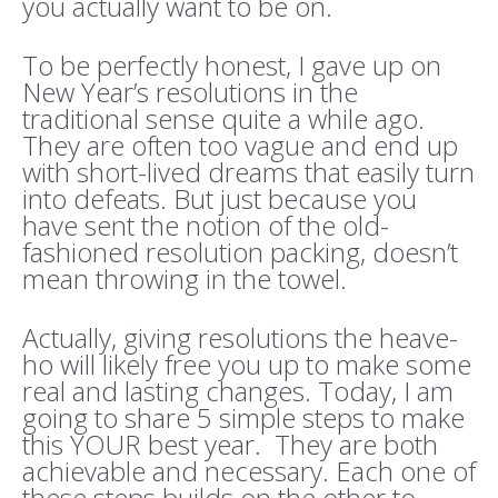
you actually want to be on.
To be perfectly honest, I gave up on
New Year’s resolutions in the
traditional sense quite a while ago.
They are often too vague and end up
with short-lived dreams that easily turn
into defeats. But just because you
have sent the notion of the old-
fashioned resolution packing, doesn’t
mean throwing in the towel.
Actually, giving resolutions the heave-
ho will likely free you up to make some
real and lasting changes. Today, I am
going to share 5 simple steps to make
this YOUR best year. They are both
achievable and necessary. Each one of
these steps builds on the other to