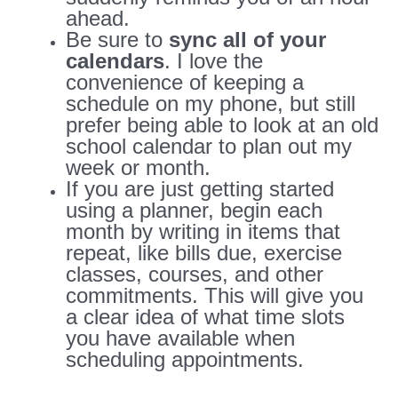
ahead.
Be sure to
sync all of your
calendars
. I love the
convenience of keeping a
schedule on my phone, but still
prefer being able to look at an old
school calendar to plan out my
week or month.
If you are just getting started
using a planner, begin each
month by writing in items that
repeat, like bills due, exercise
classes, courses, and other
commitments. This will give you
a clear idea of what time slots
you have available when
scheduling appointments.