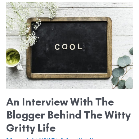
An
Interview
with
the
Blogger
behind
The
Witty
Gritty
Life
An Interview With The
Blogger Behind The Witty
Gritty Life