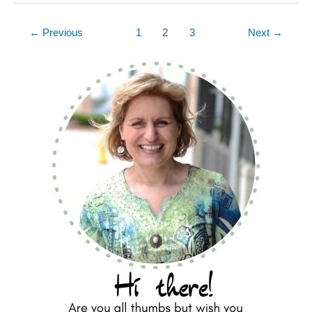
←
Previous
1
2
3
Next
→