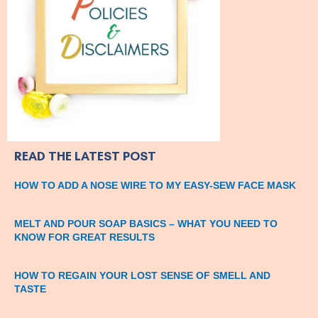
READ THE LATEST POST
HOW TO ADD A NOSE WIRE TO MY EASY-SEW FACE MASK
MELT AND POUR SOAP BASICS – WHAT YOU NEED TO
KNOW FOR GREAT RESULTS
HOW TO REGAIN YOUR LOST SENSE OF SMELL AND
TASTE