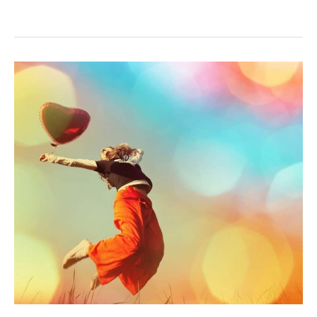
RECLAIM
YOUR
LIFE
FROM
STRESS
ONE
STEP
AT
A
TIME