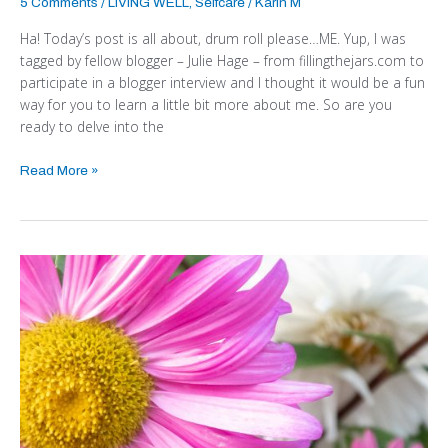
5 Comments
/
LIVING WELL
,
Selfcare
/
Karin M
Ha! Today’s post is all about, drum roll please…ME. Yup, I was
tagged by fellow blogger – Julie Hage – from fillingthejars.com to
participate in a blogger interview and I thought it would be a fun
way for you to learn a little bit more about me. So are you
ready to delve into the
Read More »
How
to
Turn
the
Tide
on
a
Bad
Day