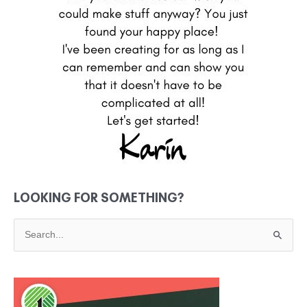
LOOKING FOR SOMETHING?
S
e
a
r