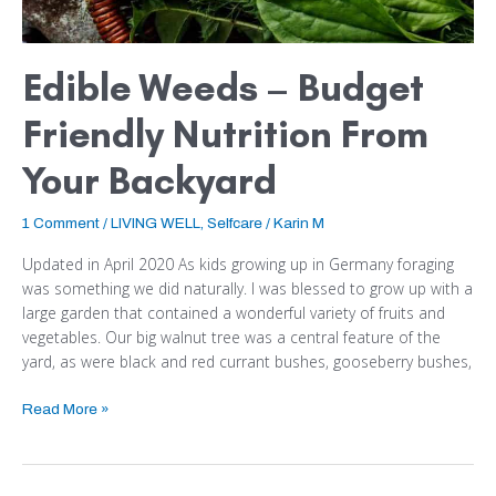
Edible Weeds – Budget
Friendly Nutrition From
Your Backyard
1 Comment
/
LIVING WELL
,
Selfcare
/
Karin M
Updated in April 2020 As kids growing up in Germany foraging
was something we did naturally. I was blessed to grow up with a
large garden that contained a wonderful variety of fruits and
vegetables. Our big walnut tree was a central feature of the
yard, as were black and red currant bushes, gooseberry bushes,
Read More »