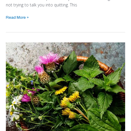
not trying to talk you into quitting. This
Read More »
Edible
Weeds
–
Budget
Friendly
Nutrition
from
Your
Backyard