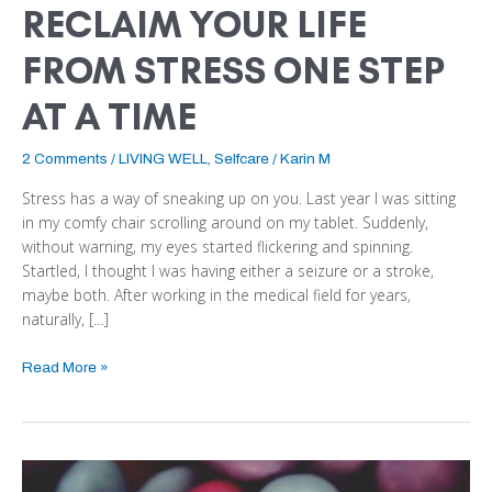
RECLAIM YOUR LIFE
FROM STRESS ONE STEP
AT A TIME
2 Comments
/
LIVING WELL
,
Selfcare
/
Karin M
Stress has a way of sneaking up on you. Last year I was sitting
in my comfy chair scrolling around on my tablet. Suddenly,
without warning, my eyes started flickering and spinning.
Startled, I thought I was having either a seizure or a stroke,
maybe both. After working in the medical field for years,
naturally, […]
Read More »
5