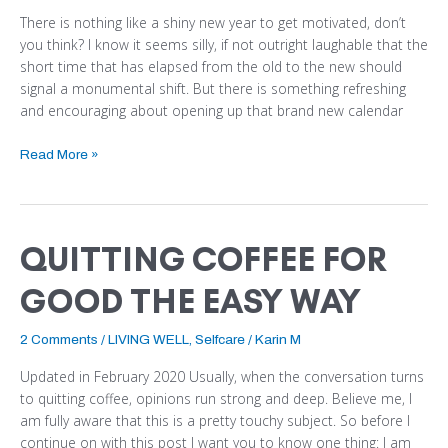
There is nothing like a shiny new year to get motivated, don’t
you think? I know it seems silly, if not outright laughable that the
short time that has elapsed from the old to the new should
signal a monumental shift. But there is something refreshing
and encouraging about opening up that brand new calendar
Read More »
QUITTING COFFEE FOR
QUITTING
COFFEE
GOOD THE EASY WAY
FOR
GOOD
THE
2 Comments
/
LIVING WELL
,
Selfcare
/
Karin M
EASY
Updated in February 2020 Usually, when the conversation turns
WAY
to quitting coffee, opinions run strong and deep. Believe me, I
am fully aware that this is a pretty touchy subject. So before I
continue on with this post I want you to know one thing: I am