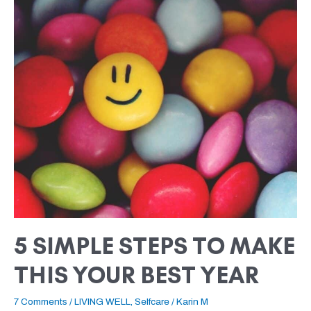
SIMPLE
STEPS
TO
MAKE
THIS
YOUR
BEST
YEAR
5 SIMPLE STEPS TO MAKE
THIS YOUR BEST YEAR
7 Comments
/
LIVING WELL
,
Selfcare
/
Karin M