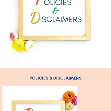
POLICIES & DISCLAIMERS