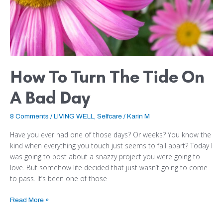
How To Turn The Tide On
A Bad Day
8 Comments
/
LIVING WELL
,
Selfcare
/
Karin M
Have you ever had one of those days? Or weeks? You know the
kind when everything you touch just seems to fall apart? Today I
was going to post about a snazzy project you were going to
love. But somehow life decided that just wasn’t going to come
to pass. It’s been one of those
Read More »