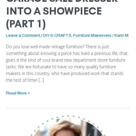
INTO A SHOWPIECE
(PART 1)
Leave a Comment
/
DIY & CRAFTS
,
Furniture Makeovers
/
Karin M
Do you love well-made vintage furniture? There is just
something about knowing a piece has lived a previous life, that
gives it the kind of soul brand new department store furniture
lacks. We are fortunate to have so many quality furniture
makers in this country, who have produced work that stands
the test of time! […]
Read More »