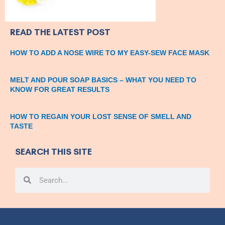
READ THE LATEST POST
HOW TO ADD A NOSE WIRE TO MY EASY-SEW FACE MASK
MELT AND POUR SOAP BASICS – WHAT YOU NEED TO
KNOW FOR GREAT RESULTS
HOW TO REGAIN YOUR LOST SENSE OF SMELL AND
TASTE
SEARCH THIS SITE
Search
Search