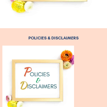
POLICIES & DISCLAIMERS