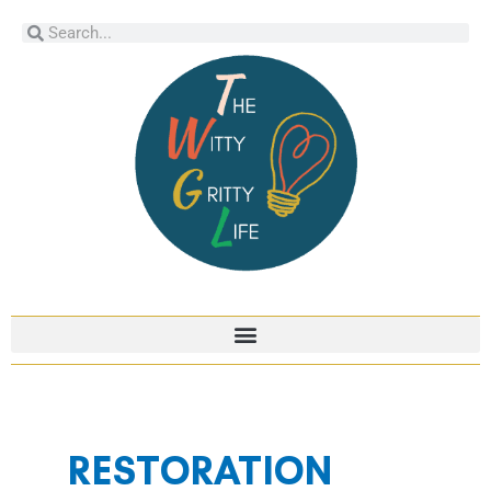
Skip
Search
Search
to
content
RESTORATION