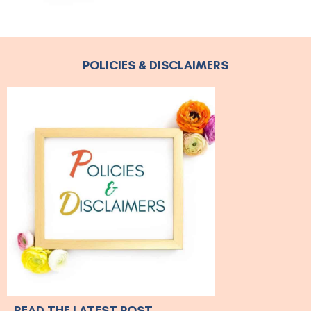
POLICIES & DISCLAIMERS
READ THE LATEST POST