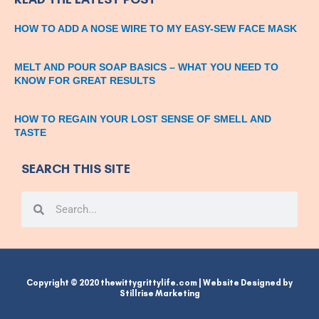
HOW TO ADD A NOSE WIRE TO MY EASY-SEW FACE MASK
MELT AND POUR SOAP BASICS – WHAT YOU NEED TO
KNOW FOR GREAT RESULTS
HOW TO REGAIN YOUR LOST SENSE OF SMELL AND
TASTE
SEARCH THIS SITE
Search
Search
Copyright © 2020 thewittygrittylife.com | Website Designed by
Stillrise Marketing