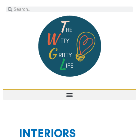
Skip
Search
Search
to
content
INTERIORS