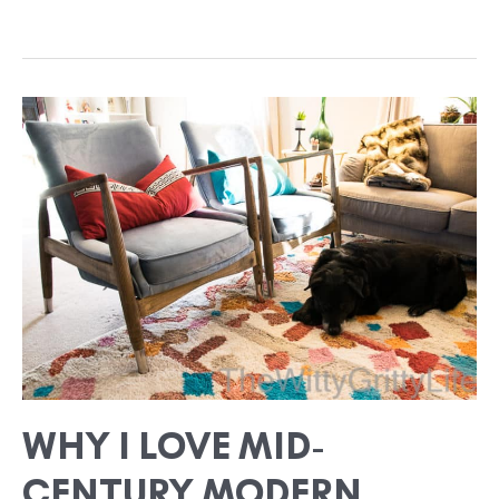
WHY
I
LOVE
MID-
CENTURY
MODERN
DESIGN
SO
MUCH
WHY I LOVE MID-
CENTURY MODERN