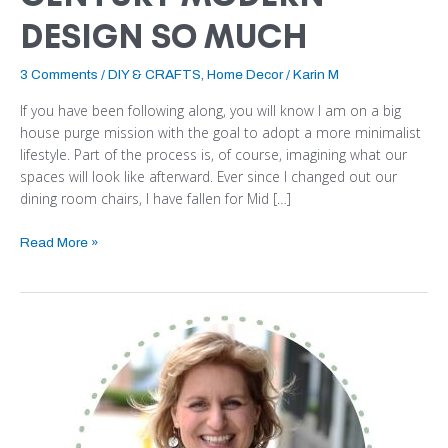
DESIGN SO MUCH
3 Comments
/
DIY & CRAFTS
,
Home Decor
/
Karin M
If you have been following along, you will know I am on a big
house purge mission with the goal to adopt a more minimalist
lifestyle. Part of the process is, of course, imagining what our
spaces will look like afterward. Ever since I changed out our
dining room chairs, I have fallen for Mid […]
Read More »