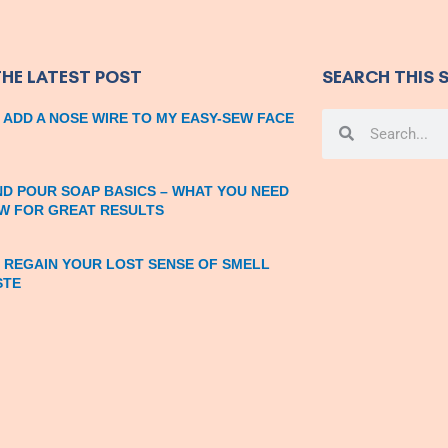
THE LATEST POST
SEARCH THIS S
 ADD A NOSE WIRE TO MY EASY-SEW FACE
Search
Search
ND POUR SOAP BASICS – WHAT YOU NEED
W FOR GREAT RESULTS
 REGAIN YOUR LOST SENSE OF SMELL
STE