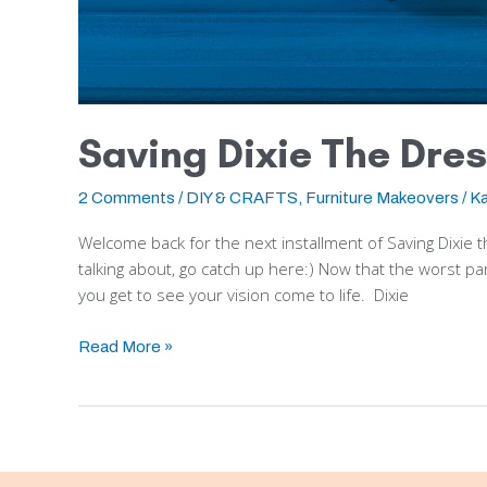
Saving Dixie The Dres
2 Comments
/
DIY & CRAFTS
,
Furniture Makeovers
/
Ka
Welcome back for the next installment of Saving Dixie t
talking about, go catch up here:) Now that the worst part i
you get to see your vision come to life. Dixie
Read More »