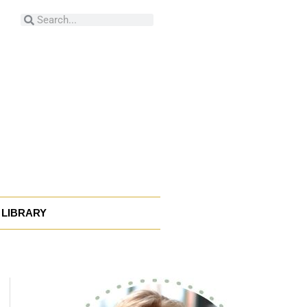
Search
Search
LIBRARY