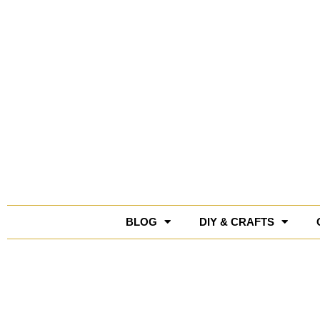
Skip
to
content
BLOG
DIY & CRAFTS