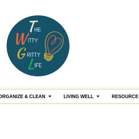
ORGANIZE & CLEAN
LIVING WELL
RESOURCE 