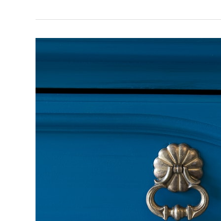
Saving
Dixie
the
Dresser
–
Part
Two:
Paint