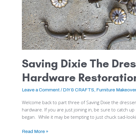
Saving Dixie The Dres
Hardware Restoratio
Leave a Comment
/
DIY & CRAFTS
,
Furniture Makeove
Welcome back to part three of Saving Dixie the dresser! 
hardware. If you are just joining in, be sure to catch 
began. While it may be tempting to just chuck sad-looki
Read More »