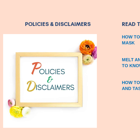
POLICIES & DISCLAIMERS
READ 
HOW TO
MASK
MELT A
TO KNO
HOW TO
AND TA