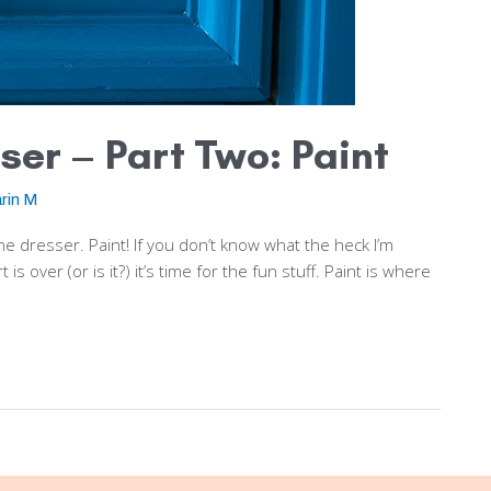
ser – Part Two: Paint
rin M
he dresser. Paint! If you don’t know what the heck I’m
s over (or is it?) it’s time for the fun stuff. Paint is where