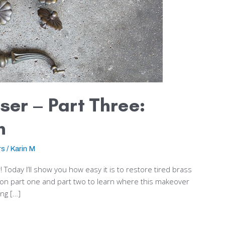
ser – Part Three:
n
rs
/
Karin M
Today I’ll show you how easy it is to restore tired brass
up on part one and part two to learn where this makeover
ng […]