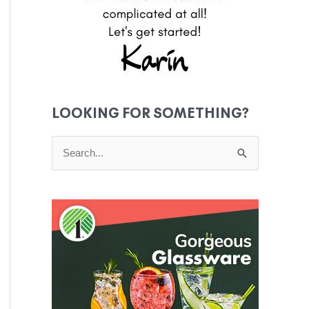
LOOKING FOR SOMETHING?
S
e
a
r
c
h
f
o