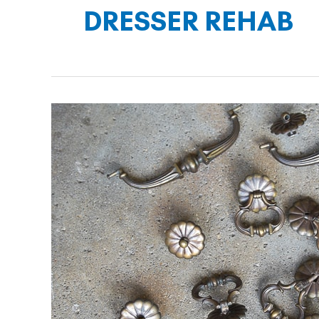
DRESSER REHAB
Saving
Dixie
the
Dresser
–
Part
Three:
Hardware
Restoration