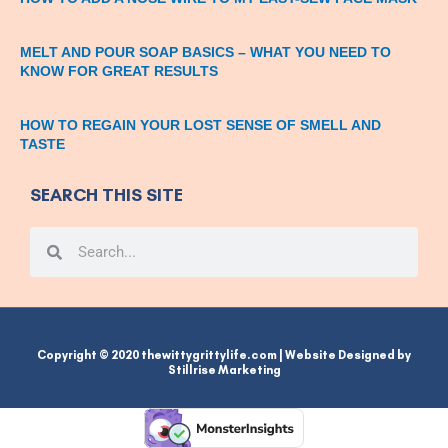
MELT AND POUR SOAP BASICS – WHAT YOU NEED TO
KNOW FOR GREAT RESULTS
HOW TO REGAIN YOUR LOST SENSE OF SMELL AND
TASTE
SEARCH THIS SITE
Search
Search
Copyright © 2020 thewittygrittylife.com | Website Designed by
Stillrise Marketing