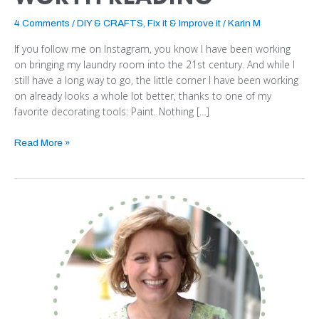
4 Comments
/
DIY & CRAFTS
,
Fix it & Improve it
/
Karin M
If you follow me on Instagram, you know I have been working
on bringing my laundry room into the 21st century. And while I
still have a long way to go, the little corner I have been working
on already looks a whole lot better, thanks to one of my
favorite decorating tools: Paint. Nothing […]
Read More »