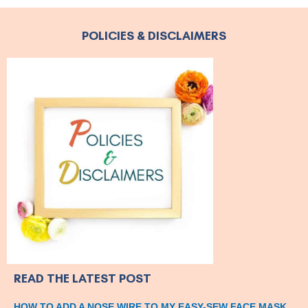
POLICIES & DISCLAIMERS
READ THE LATEST POST
HOW TO ADD A NOSE WIRE TO MY EASY-SEW FACE MASK