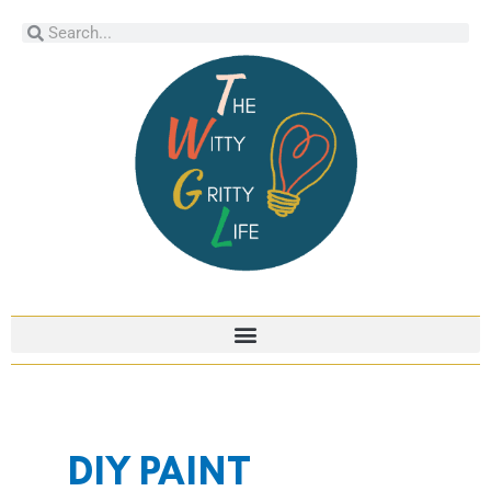
Skip
Search
Search
to
content
DIY PAINT