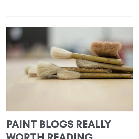
PAINT
BLOGS
REALLY
WORTH
READING
PAINT BLOGS REALLY
WORTH READING