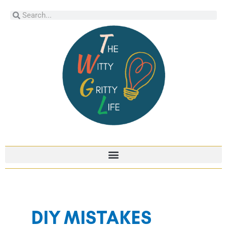
Skip
Search
Search
to
content
DIY MISTAKES