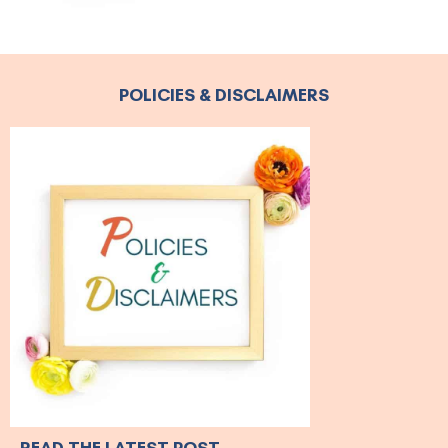
POLICIES & DISCLAIMERS
READ THE LATEST POST