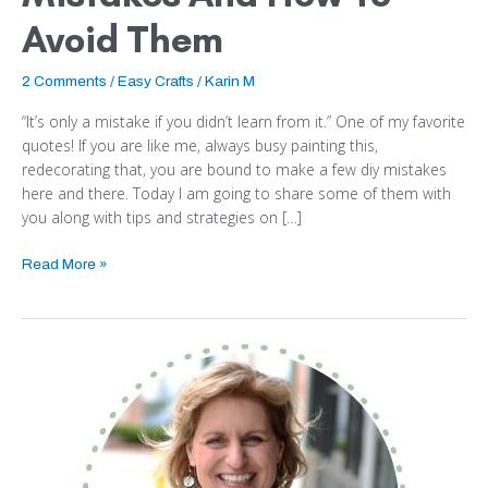
Avoid Them
2 Comments
/
Easy Crafts
/
Karin M
“It’s only a mistake if you didn’t learn from it.” One of my favorite
quotes! If you are like me, always busy painting this,
redecorating that, you are bound to make a few diy mistakes
here and there. Today I am going to share some of them with
you along with tips and strategies on […]
Read More »