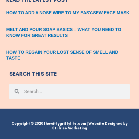
HOW TO ADD A NOSE WIRE TO MY EASY-SEW FACE MASK
MELT AND POUR SOAP BASICS – WHAT YOU NEED TO
KNOW FOR GREAT RESULTS
HOW TO REGAIN YOUR LOST SENSE OF SMELL AND
TASTE
SEARCH THIS SITE
Search
Search
Copyright © 2020 thewittygrittylife.com | Website Designed by
Stillrise Marketing