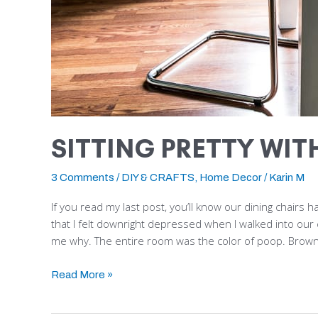
SITTING PRETTY WIT
3 Comments
/
DIY & CRAFTS
,
Home Decor
/
Karin M
If you read my last post, you’ll know our dining chairs
that I felt downright depressed when I walked into our 
me why. The entire room was the color of poop. Brown
Read More »