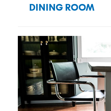
DINING ROOM
SITTING
PRETTY
WITH
NEW
DINING
CHAIRS