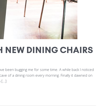
H NEW DINING CHAIRS
 have been bugging me for some time. A while back I noticed
cave of a dining room every morning. Finally it dawned on
 […]