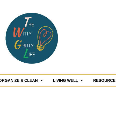
ORGANIZE & CLEAN
LIVING WELL
RESOURCE 