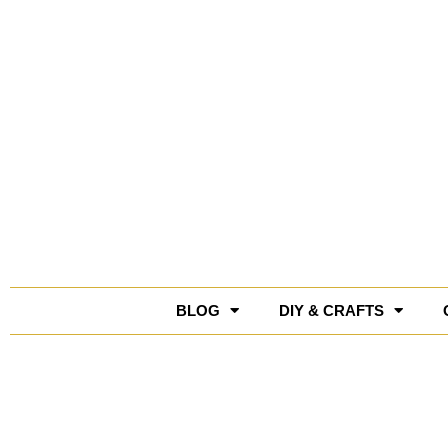
Skip
to
content
BLOG
DIY & CRAFTS