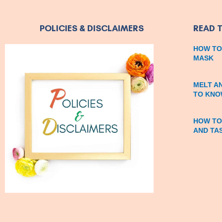
POLICIES & DISCLAIMERS
READ 
HOW TO
MASK
MELT A
TO KNO
HOW TO
AND TA