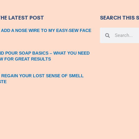
THE LATEST POST
SEARCH THIS S
 ADD A NOSE WIRE TO MY EASY-SEW FACE
Search
Search
ND POUR SOAP BASICS – WHAT YOU NEED
W FOR GREAT RESULTS
 REGAIN YOUR LOST SENSE OF SMELL
STE