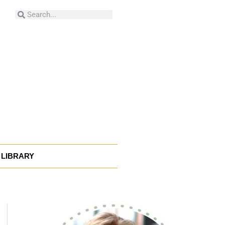
Search
Search
LIBRARY