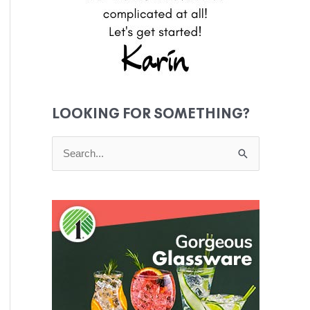
LOOKING FOR SOMETHING?
S
e
a
r
c
h
f
o