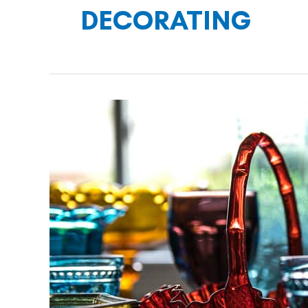
DECORATING
DECORATING
WITH
COLORFUL
PRESSED
GLASS