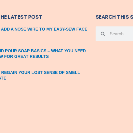
THE LATEST POST
SEARCH THIS S
 ADD A NOSE WIRE TO MY EASY-SEW FACE
Search
Search
ND POUR SOAP BASICS – WHAT YOU NEED
W FOR GREAT RESULTS
 REGAIN YOUR LOST SENSE OF SMELL
STE