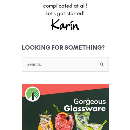
LOOKING FOR SOMETHING?
S
e
a
r
c
h
f
o