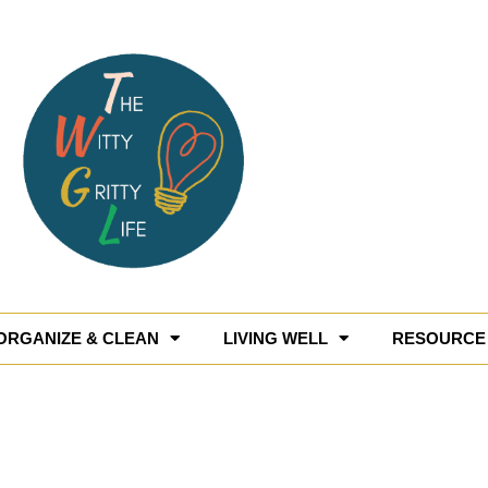
ORGANIZE & CLEAN
LIVING WELL
RESOURCE 