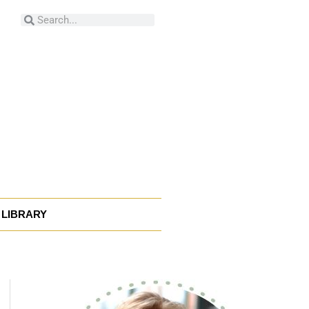
Search
Search
LIBRARY