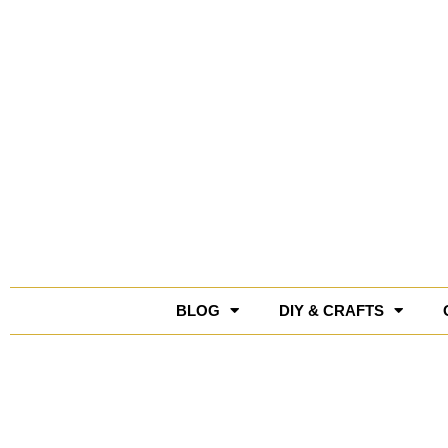
Skip
to
content
BLOG
DIY & CRAFTS