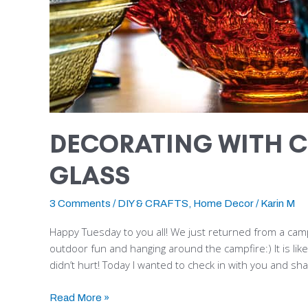
DECORATING WITH C
GLASS
3 Comments
/
DIY & CRAFTS
,
Home Decor
/
Karin M
Happy Tuesday to you all! We just returned from a camp
outdoor fun and hanging around the campfire:) It is like
didn’t hurt! Today I wanted to check in with you and sh
Read More »