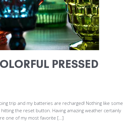
OLORFUL PRESSED
ing trip and my batteries are recharged! Nothing like some
 hitting the reset button. Having amazing weather certainly
are one of my most favorite […]