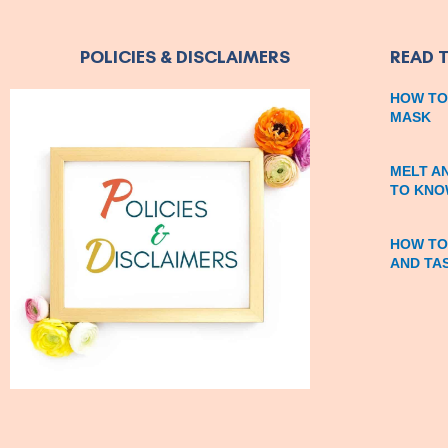
POLICIES & DISCLAIMERS
READ 
HOW TO
MASK
MELT A
TO KNO
HOW TO
AND TA