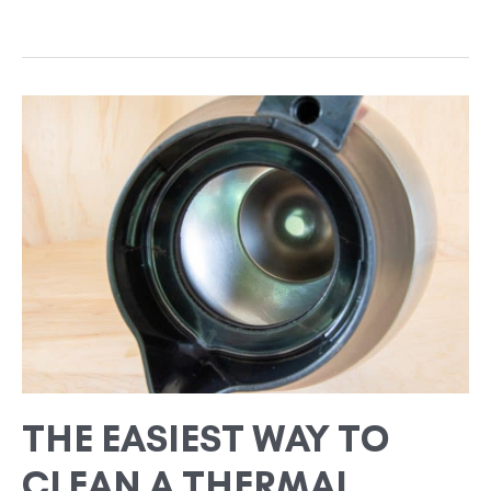
THE
EASIEST
WAY
TO
CLEAN
A
THERMAL
COFFEE
POT
THE EASIEST WAY TO
CLEAN A THERMAL