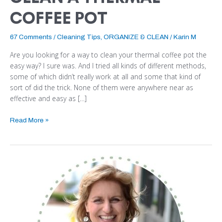
COFFEE POT
67 Comments
/
Cleaning Tips
,
ORGANIZE & CLEAN
/
Karin M
Are you looking for a way to clean your thermal coffee pot the
easy way? I sure was. And I tried all kinds of different methods,
some of which didn’t really work at all and some that kind of
sort of did the trick. None of them were anywhere near as
effective and easy as […]
Read More »