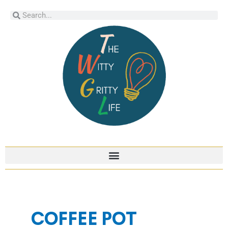
Skip
Search
Search
to
content
COFFEE POT