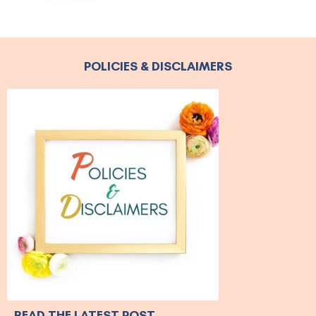
POLICIES & DISCLAIMERS
READ THE LATEST POST