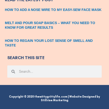
HOW TO ADD A NOSE WIRE TO MY EASY-SEW FACE MASK
MELT AND POUR SOAP BASICS – WHAT YOU NEED TO
KNOW FOR GREAT RESULTS
HOW TO REGAIN YOUR LOST SENSE OF SMELL AND
TASTE
SEARCH THIS SITE
Search
Search
Copyright © 2020 thewittygrittylife.com | Website Designed by
Stillrise Marketing