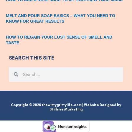
MELT AND POUR SOAP BASICS – WHAT YOU NEED TO
KNOW FOR GREAT RESULTS
HOW TO REGAIN YOUR LOST SENSE OF SMELL AND
TASTE
SEARCH THIS SITE
Search
Search
Copyright © 2020 thewittygrittylife.com | Website Designed by
Stillrise Marketing