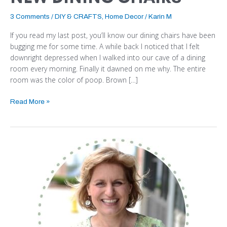
3 Comments
/
DIY & CRAFTS
,
Home Decor
/
Karin M
If you read my last post, you’ll know our dining chairs have been
bugging me for some time. A while back I noticed that I felt
downright depressed when I walked into our cave of a dining
room every morning. Finally it dawned on me why. The entire
room was the color of poop. Brown […]
Read More »