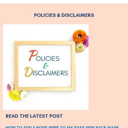
POLICIES & DISCLAIMERS
READ THE LATEST POST
HOW TO ADD A NOSE WIRE TO MY EASY-SEW FACE MASK