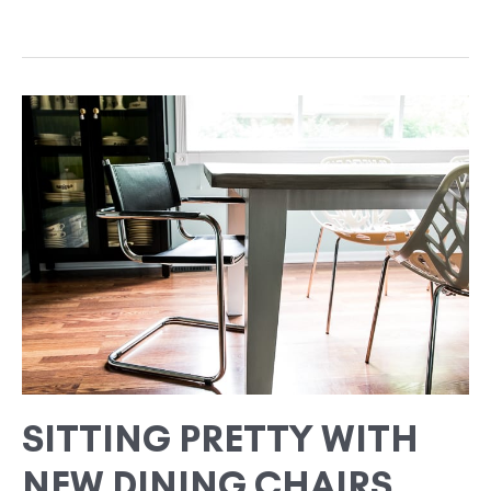
SITTING
PRETTY
WITH
NEW
DINING
CHAIRS
SITTING PRETTY WITH
NEW DINING CHAIRS