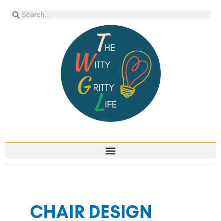
Skip
Search
Search
to
content
CHAIR DESIGN