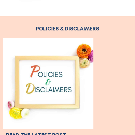
POLICIES & DISCLAIMERS
READ THE LATEST POST