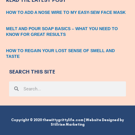
HOW TO ADD A NOSE WIRE TO MY EASY-SEW FACE MASK
MELT AND POUR SOAP BASICS – WHAT YOU NEED TO
KNOW FOR GREAT RESULTS
HOW TO REGAIN YOUR LOST SENSE OF SMELL AND
TASTE
SEARCH THIS SITE
Search
Search
Copyright © 2020 thewittygrittylife.com | Website Designed by
Stillrise Marketing