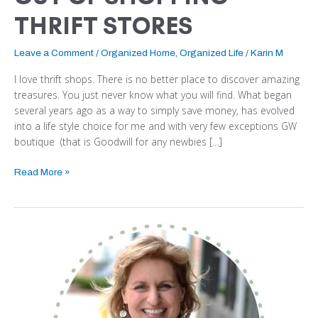
THRIFT STORES
Leave a Comment
/
Organized Home
,
Organized Life
/
Karin M
I love thrift shops. There is no better place to discover amazing
treasures. You just never know what you will find. What began
several years ago as a way to simply save money, has evolved
into a life style choice for me and with very few exceptions GW
boutique (that is Goodwill for any newbies […]
Read More »