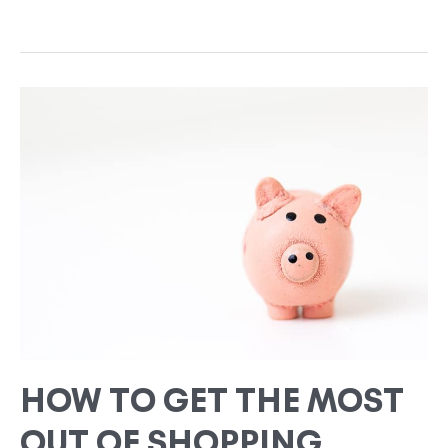
HOW
TO
GET
THE
MOST
OUT
OF
SHOPPING
THRIFT
STORES
HOW TO GET THE MOST
OUT OF SHOPPING