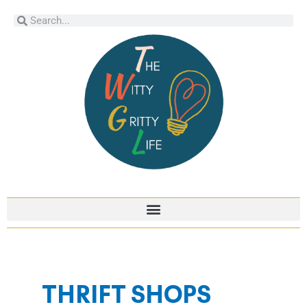
Skip
Search
Search
to
content
THRIFT SHOPS