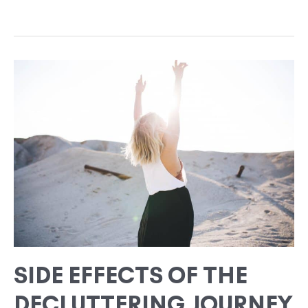
SIDE
EFFECTS
OF
THE
DECLUTTERING
JOURNEY
SIDE EFFECTS OF THE
DECLUTTERING JOURNEY