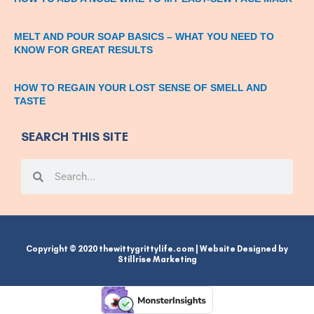
MELT AND POUR SOAP BASICS – WHAT YOU NEED TO
KNOW FOR GREAT RESULTS
HOW TO REGAIN YOUR LOST SENSE OF SMELL AND
TASTE
SEARCH THIS SITE
Search
Search
Copyright © 2020 thewittygrittylife.com | Website Designed by
Stillrise Marketing