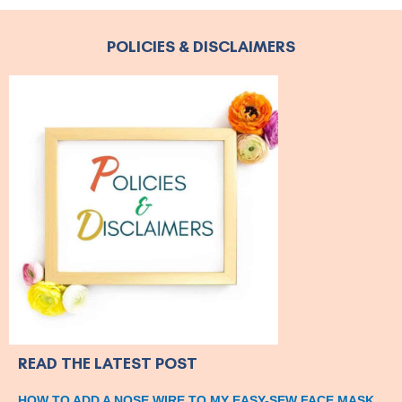
POLICIES & DISCLAIMERS
READ THE LATEST POST
HOW TO ADD A NOSE WIRE TO MY EASY-SEW FACE MASK