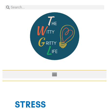
Skip
Search
Search
to
content
STRESS