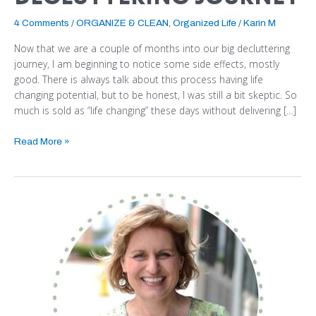
4 Comments
/
ORGANIZE & CLEAN
,
Organized Life
/
Karin M
Now that we are a couple of months into our big decluttering
journey, I am beginning to notice some side effects, mostly
good. There is always talk about this process having life
changing potential, but to be honest, I was still a bit skeptic. So
much is sold as “life changing” these days without delivering […]
Read More »