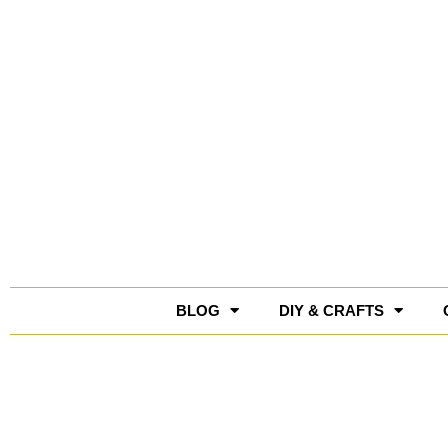
Skip
to
content
BLOG
DIY & CRAFTS