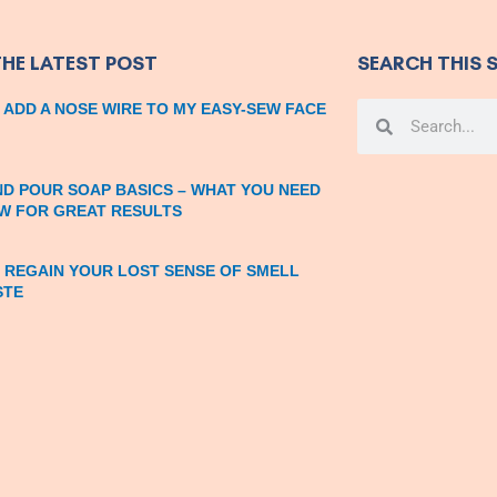
THE LATEST POST
SEARCH THIS S
 ADD A NOSE WIRE TO MY EASY-SEW FACE
Search
Search
ND POUR SOAP BASICS – WHAT YOU NEED
W FOR GREAT RESULTS
 REGAIN YOUR LOST SENSE OF SMELL
STE