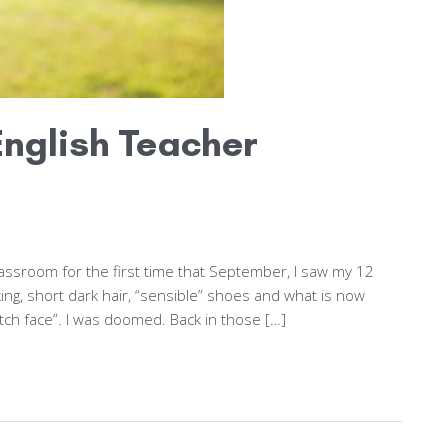
nglish Teacher
ssroom for the first time that September, I saw my 12
king, short dark hair, “sensible” shoes and what is now
tch face”. I was doomed. Back in those […]