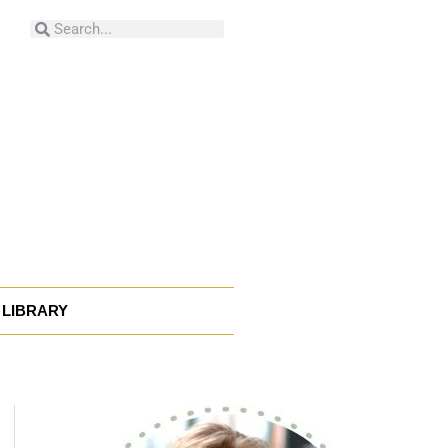
Search
Search
LIBRARY