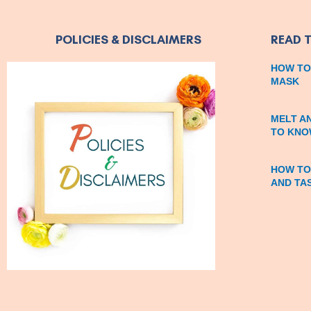
POLICIES & DISCLAIMERS
READ 
HOW TO
MASK
MELT A
TO KNO
HOW TO
AND TA