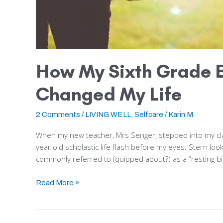
How My Sixth Grade E
Changed My Life
2 Comments
/
LIVING WELL
,
Selfcare
/
Karin M
When my new teacher, Mrs Senger, stepped into my cla
year old scholastic life flash before my eyes. Stern loo
commonly referred to (quipped about?) as a “resting bi
Read More »