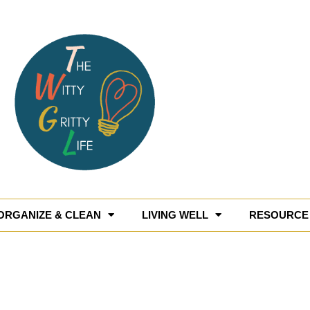
ORGANIZE & CLEAN
LIVING WELL
RESOURCE 