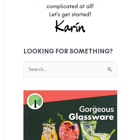
LOOKING FOR SOMETHING?
S
e
a
r
c
h
f
o