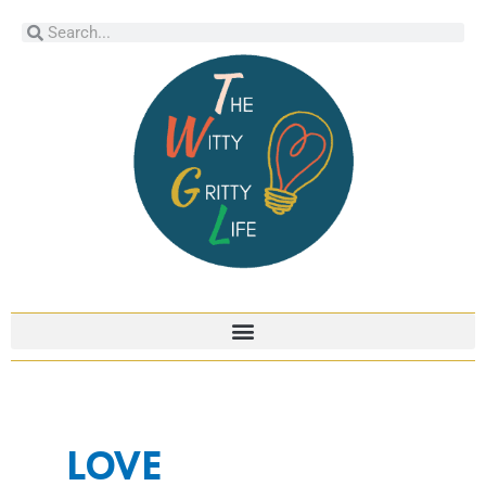
Skip
Search
Search
to
content
LOVE