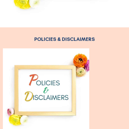
POLICIES & DISCLAIMERS