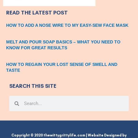
READ THE LATEST POST
HOW TO ADD A NOSE WIRE TO MY EASY-SEW FACE MASK
MELT AND POUR SOAP BASICS – WHAT YOU NEED TO
KNOW FOR GREAT RESULTS
HOW TO REGAIN YOUR LOST SENSE OF SMELL AND
TASTE
SEARCH THIS SITE
Search
Search
Copyright © 2020 thewittygrittylife.com | Website Designed by