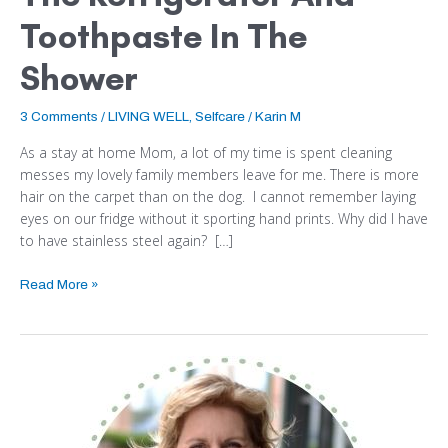
Toothpaste In The
Shower
3 Comments
/
LIVING WELL
,
Selfcare
/
Karin M
As a stay at home Mom, a lot of my time is spent cleaning
messes my lovely family members leave for me. There is more
hair on the carpet than on the dog. I cannot remember laying
eyes on our fridge without it sporting hand prints. Why did I have
to have stainless steel again? […]
Read More »