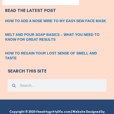
READ THE LATEST POST
HOW TO ADD A NOSE WIRE TO MY EASY-SEW FACE MASK
MELT AND POUR SOAP BASICS – WHAT YOU NEED TO
KNOW FOR GREAT RESULTS
HOW TO REGAIN YOUR LOST SENSE OF SMELL AND
TASTE
SEARCH THIS SITE
Search
Search
Copyright © 2020 thewittygrittylife.com | Website Designed by