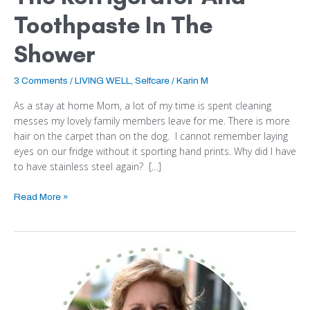
Toothpaste In The
Shower
3 Comments
/
LIVING WELL
,
Selfcare
/
Karin M
As a stay at home Mom, a lot of my time is spent cleaning
messes my lovely family members leave for me. There is more
hair on the carpet than on the dog. I cannot remember laying
eyes on our fridge without it sporting hand prints. Why did I have
to have stainless steel again? […]
Read More »