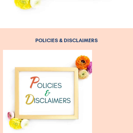
POLICIES & DISCLAIMERS