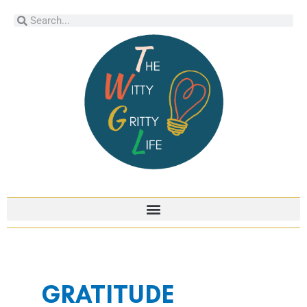
Skip
Search
Search
to
content
GRATITUDE