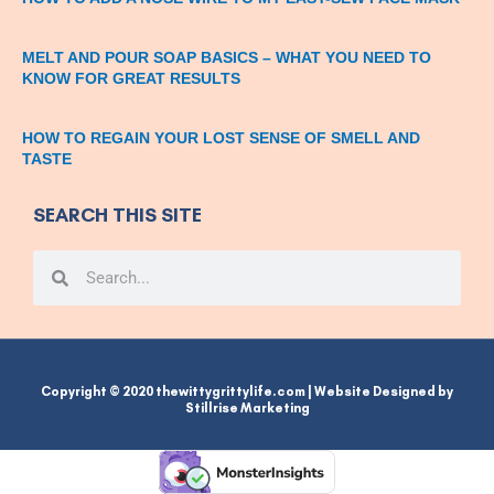
MELT AND POUR SOAP BASICS – WHAT YOU NEED TO
KNOW FOR GREAT RESULTS
HOW TO REGAIN YOUR LOST SENSE OF SMELL AND
TASTE
SEARCH THIS SITE
Search
Search
Copyright © 2020 thewittygrittylife.com | Website Designed by
Stillrise Marketing