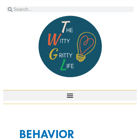
Skip
Search
Search
to
content
BEHAVIOR