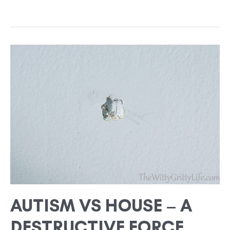
AUTISM
VS
HOUSE
–
A
DESTRUCTIVE
FORCE
AUTISM VS HOUSE – A
DESTRUCTIVE FORCE