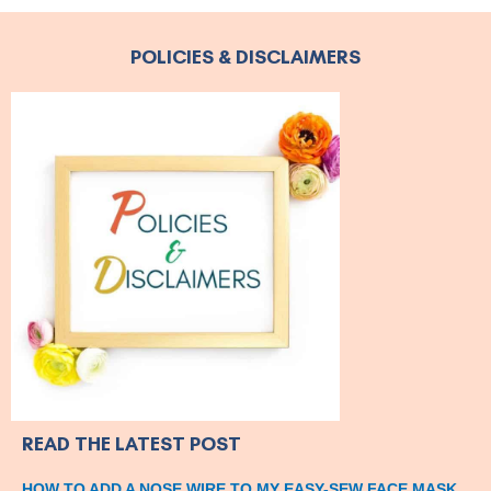
POLICIES & DISCLAIMERS
READ THE LATEST POST
HOW TO ADD A NOSE WIRE TO MY EASY-SEW FACE MASK