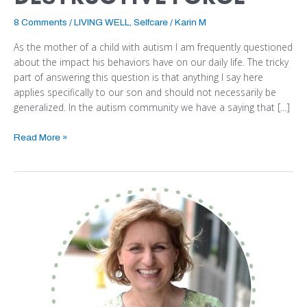
8 Comments
/
LIVING WELL
,
Selfcare
/
Karin M
As the mother of a child with autism I am frequently questioned
about the impact his behaviors have on our daily life. The tricky
part of answering this question is that anything I say here
applies specifically to our son and should not necessarily be
generalized. In the autism community we have a saying that […]
Read More »