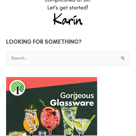
LOOKING FOR SOMETHING?
S
e
a
r
c
h
f
o
r
: