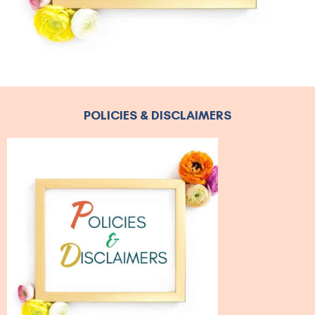
POLICIES & DISCLAIMERS