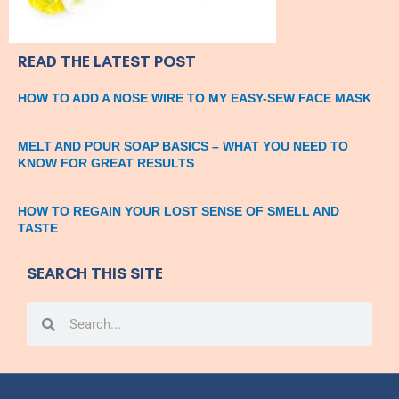
READ THE LATEST POST
HOW TO ADD A NOSE WIRE TO MY EASY-SEW FACE MASK
MELT AND POUR SOAP BASICS – WHAT YOU NEED TO
KNOW FOR GREAT RESULTS
HOW TO REGAIN YOUR LOST SENSE OF SMELL AND
TASTE
SEARCH THIS SITE
Search
Search