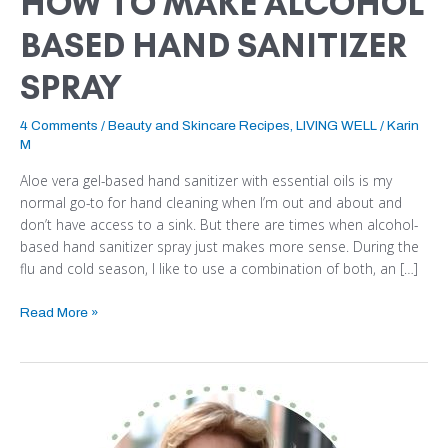
HOW TO MAKE ALCOHOL
BASED HAND SANITIZER
SPRAY
4 Comments
/
Beauty and Skincare Recipes
,
LIVING WELL
/
Karin
M
Aloe vera gel-based hand sanitizer with essential oils is my
normal go-to for hand cleaning when I’m out and about and
don’t have access to a sink. But there are times when alcohol-
based hand sanitizer spray just makes more sense. During the
flu and cold season, I like to use a combination of both, an […]
Read More »