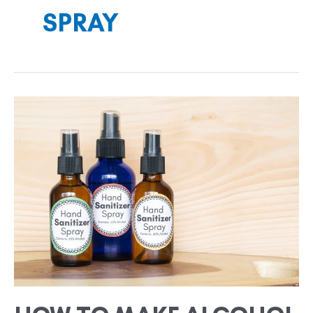
SPRAY
HOW
TO
MAKE
ALCOHOL
BASED
HAND
SANITIZER
SPRAY