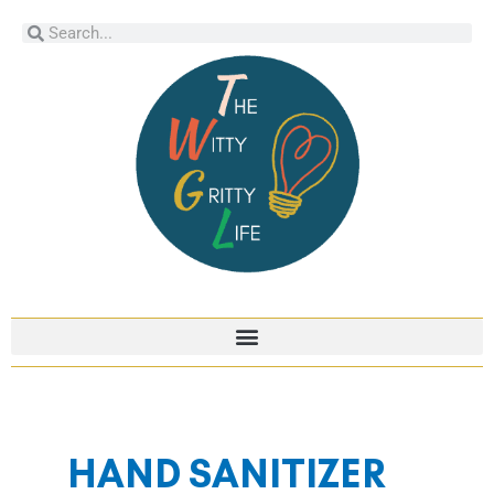
Skip
Search
Search
to
content
HAND SANITIZER